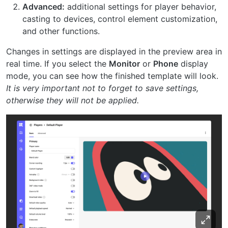
Advanced:
additional settings for player behavior,
casting to devices, control element customization,
and other functions.
Changes in settings are displayed in the preview area in
real time. If you select the
Monitor
or
Phone
display
mode, you can see how the finished template will look.
It is very important not to forget to save settings,
otherwise they will not be applied.