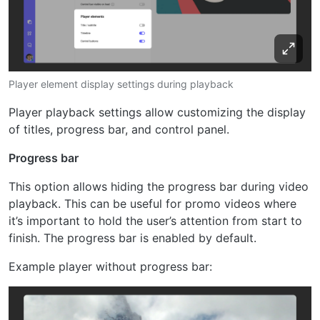
Player element display settings during playback
Player playback settings allow customizing the display
of titles, progress bar, and control panel.
Progress bar
This option allows hiding the progress bar during video
playback. This can be useful for promo videos where
it’s important to hold the user’s attention from start to
finish. The progress bar is enabled by default.
Example player without progress bar: