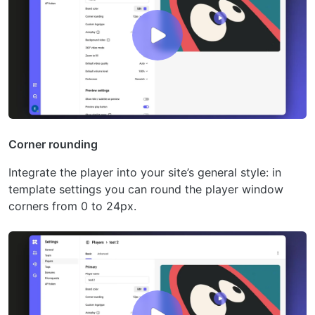
Corner rounding
Integrate the player into your site’s general style: in
template settings you can round the player window
corners from 0 to 24px.