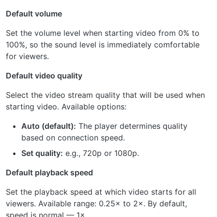
Default volume
Set the volume level when starting video from 0% to
100%, so the sound level is immediately comfortable
for viewers.
Default video quality
Select the video stream quality that will be used when
starting video. Available options:
Auto (default):
The player determines quality
based on connection speed.
Set quality:
e.g., 720p or 1080p.
Default playback speed
Set the playback speed at which video starts for all
viewers. Available range: 0.25× to 2×. By default,
speed is normal — 1×.