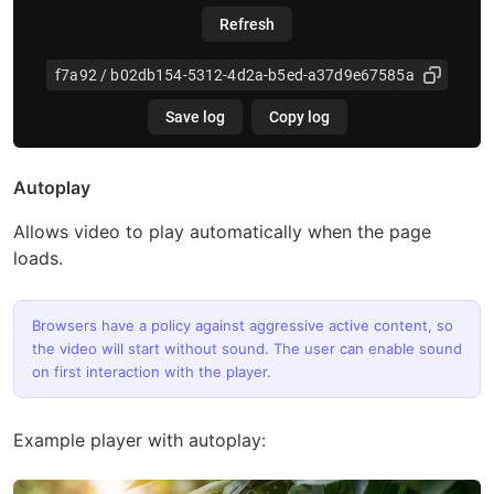
Autoplay
Allows video to play automatically when the page
loads.
Browsers have a policy against aggressive active content, so
the video will start without sound. The user can enable sound
on first interaction with the player.
Example player with autoplay: