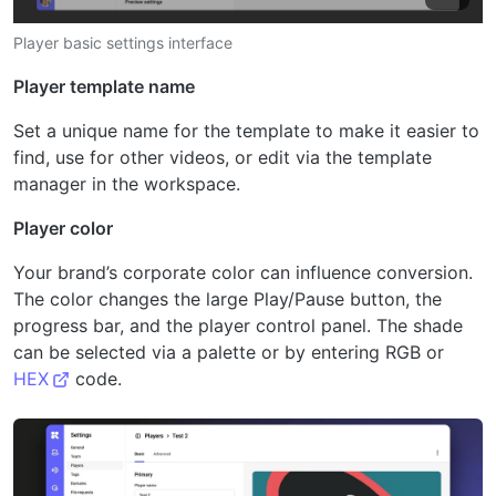
Player basic settings interface
Player template name
Set a unique name for the template to make it easier to
find, use for other videos, or edit via the template
manager in the workspace.
Player color
Your brand’s corporate color can influence conversion.
The color changes the large Play/Pause button, the
progress bar, and the player control panel. The shade
can be selected via a palette or by entering RGB or
HEX
code.