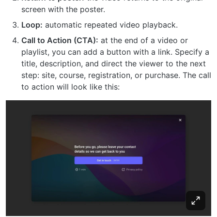
screen with the poster.
Loop:
automatic repeated video playback.
Call to Action (CTA):
at the end of a video or
playlist, you can add a button with a link. Specify a
title, description, and direct the viewer to the next
step: site, course, registration, or purchase. The call
to action will look like this: