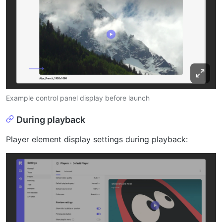
Example control panel display before launch
During playback
Player element display settings during playback: