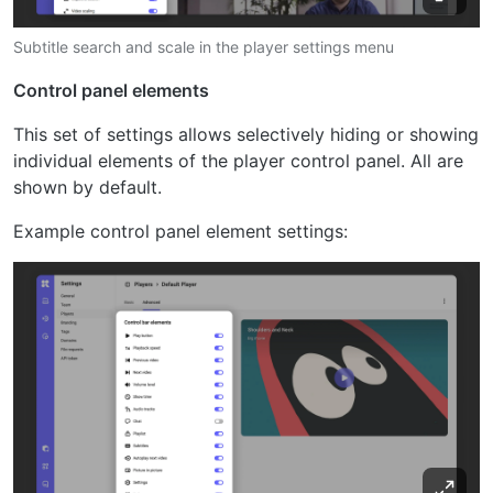
Subtitle search and scale in the player settings menu
Control panel elements
This set of settings allows selectively hiding or showing
individual elements of the player control panel. All are
shown by default.
Example control panel element settings: