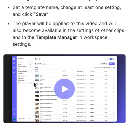
Set a template name, change at least one setting,
and click
“Save”
.
The player will be applied to this video and will
also become available in the settings of other clips
and in the
Template Manager
in workspace
settings.