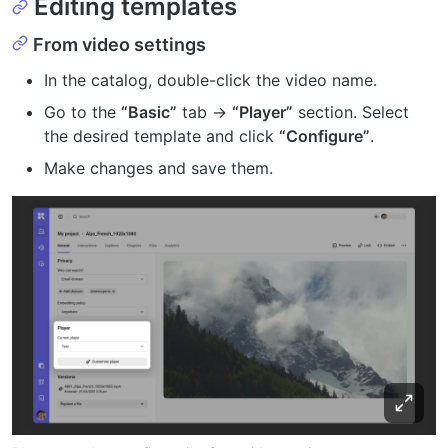
Editing templates
From video settings
In the catalog, double-click the video name.
Go to the
“Basic”
tab →
“Player”
section. Select
the desired template and click
“Configure”
.
Make changes and save them.