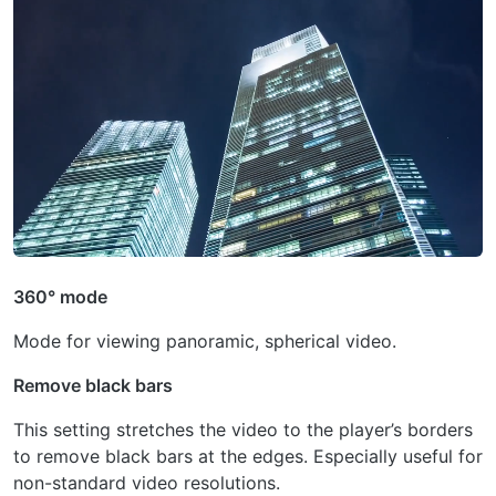
360° mode
Mode for viewing panoramic, spherical video.
Remove black bars
This setting stretches the video to the player’s borders
to remove black bars at the edges. Especially useful for
non-standard video resolutions.