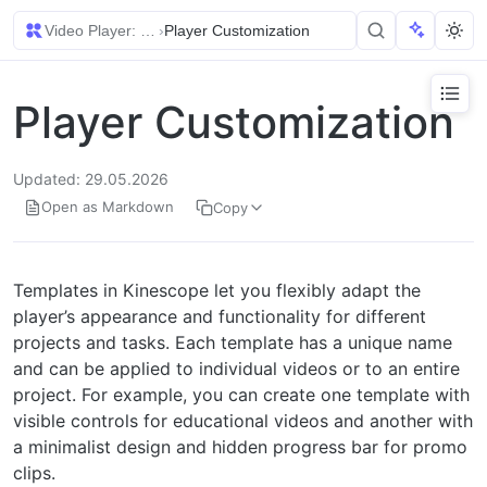
Video Player: Setup and Embedding
›
Player Customization
Player Customization
Updated: 29.05.2026
Open as Markdown
Copy
Templates in Kinescope let you flexibly adapt the
player’s appearance and functionality for different
projects and tasks. Each template has a unique name
and can be applied to individual videos or to an entire
project. For example, you can create one template with
visible controls for educational videos and another with
a minimalist design and hidden progress bar for promo
clips.