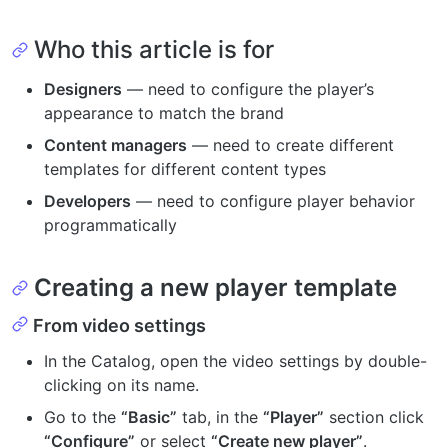
Who this article is for
Designers
— need to configure the player’s
appearance to match the brand
Content managers
— need to create different
templates for different content types
Developers
— need to configure player behavior
programmatically
Creating a new player template
From video settings
In the Catalog, open the video settings by double-
clicking on its name.
Go to the
“Basic”
tab, in the
“Player”
section click
“Configure”
or select
“Create new player”
.