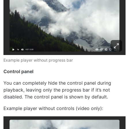
Example player without progress bar
Control panel
You can completely hide the control panel during
playback, leaving only the progress bar if it’s not
disabled. The control panel is shown by default.
Example player without controls (video only):