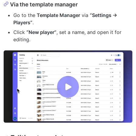
Via the template manager
Go to the
Template Manager
via
“Settings →
Players”
.
Click
“New player”
, set a name, and open it for
editing.