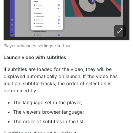
Player advanced settings interface
Launch video with subtitles
If subtitles are loaded for the video, they will be
displayed automatically on launch. If the video has
multiple subtitle tracks, the order of selection is
determined by:
The language set in the player;
The viewer’s browser language;
The order of subtitles in the list.