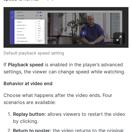
Default playback speed setting
If
Playback speed
is enabled in the player’s advanced
settings, the viewer can change speed while watching.
Behavior at video end
Choose what happens after the video ends. Four
scenarios are available:
Replay button:
allows viewers to restart the video
by clicking.
Return to poster:
the video returns to the original