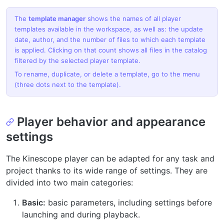
The
template manager
shows the names of all player
templates available in the workspace, as well as: the update
date, author, and the number of files to which each template
is applied. Clicking on that count shows all files in the catalog
filtered by the selected player template.
To rename, duplicate, or delete a template, go to the menu
(three dots next to the template).
Player behavior and appearance
settings
The Kinescope player can be adapted for any task and
project thanks to its wide range of settings. They are
divided into two main categories:
Basic:
basic parameters, including settings before
launching and during playback.