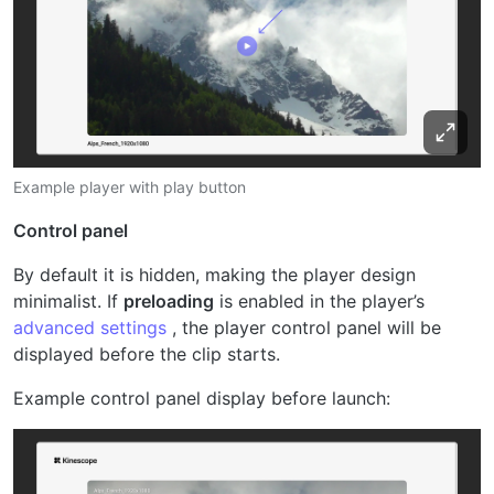
Example player with play button
Control panel
By default it is hidden, making the player design
minimalist. If
preloading
is enabled in the player’s
advanced settings
, the player control panel will be
displayed before the clip starts.
Example control panel display before launch: