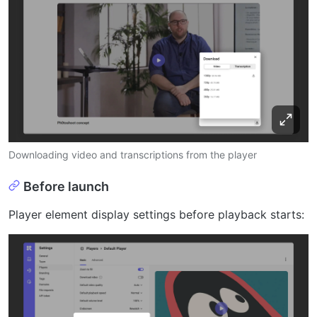
Downloading video and transcriptions from the player
Before launch
Player element display settings before playback starts: