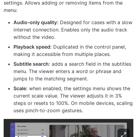
settings. Allows adding or removing items from the
menu:
Audio-only quality:
Designed for cases with a slow
internet connection. Enables only the audio track
without the video.
Playback speed:
Duplicated in the control panel,
making it accessible from multiple places.
Subtitle search:
adds a search field in the subtitles
menu. The viewer enters a word or phrase and
jumps to the matching segment.
Scale:
when enabled, the settings menu shows the
current scale value. The viewer adjusts it in 3%
steps or resets to 100%. On mobile devices, scaling
uses pinch-to-zoom gestures.