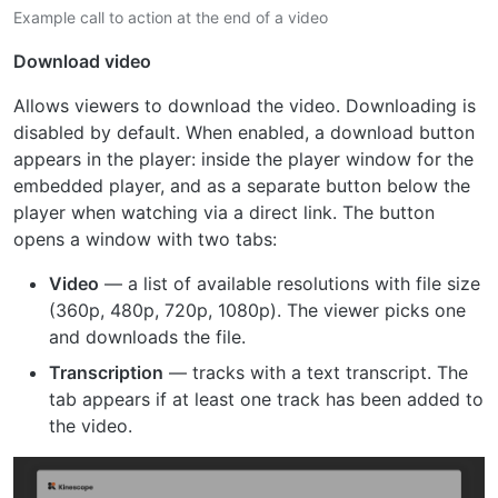
Example call to action at the end of a video
Download video
Allows viewers to download the video. Downloading is
disabled by default. When enabled, a download button
appears in the player: inside the player window for the
embedded player, and as a separate button below the
player when watching via a direct link. The button
opens a window with two tabs:
Video
— a list of available resolutions with file size
(360p, 480p, 720p, 1080p). The viewer picks one
and downloads the file.
Transcription
— tracks with a text transcript. The
tab appears if at least one track has been added to
the video.