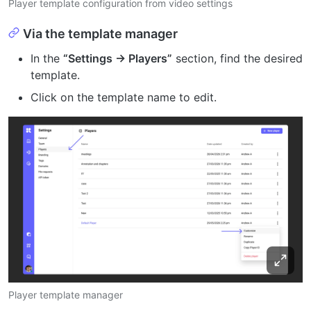
Player template configuration from video settings
Via the template manager
In the
“Settings → Players”
section, find the desired
template.
Click on the template name to edit.
Player template manager