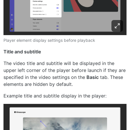
Player element display settings before playback
Title and subtitle
The video title and subtitle will be displayed in the
upper left corner of the player before launch if they are
specified in the video settings on the
Basic
tab. These
elements are hidden by default.
Example title and subtitle display in the player: