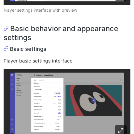
Player settings interface with preview
Basic behavior and appearance
settings
Basic settings
Player basic settings interface: