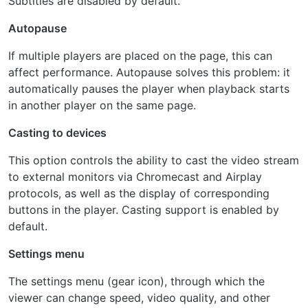
Subtitles are disabled by default.
Autopause
If multiple players are placed on the page, this can
affect performance. Autopause solves this problem: it
automatically pauses the player when playback starts
in another player on the same page.
Casting to devices
This option controls the ability to cast the video stream
to external monitors via Chromecast and Airplay
protocols, as well as the display of corresponding
buttons in the player. Casting support is enabled by
default.
Settings menu
The settings menu (gear icon), through which the
viewer can change speed, video quality, and other