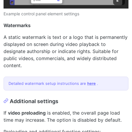
Example control panel element settings
Watermarks
A static watermark is text or a logo that is permanently
displayed on screen during video playback to
designate authorship or indicate rights. Suitable for
public videos, commercials, and widely distributed
content.
Detailed watermark setup instructions are
here
.
Additional settings
If
video preloading
is enabled, the overall page load
time may increase. The option is disabled by default.
Preloading and additional function settings: