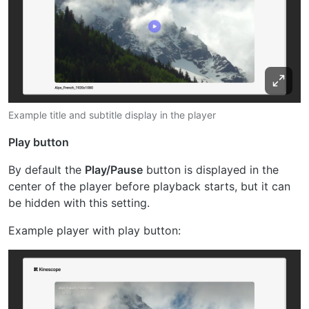
Example title and subtitle display in the player
Play button
By default the
Play/Pause
button is displayed in the
center of the player before playback starts, but it can
be hidden with this setting.
Example player with play button: