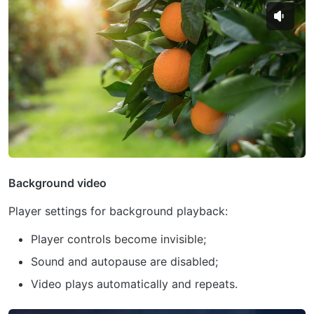
Background video
Player settings for background playback:
Player controls become invisible;
Sound and autopause are disabled;
Video plays automatically and repeats.