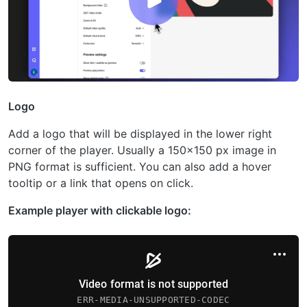
Logo
Add a logo that will be displayed in the lower right
corner of the player. Usually a 150×150 px image in
PNG format is sufficient. You can also add a hover
tooltip or a link that opens on click.
Example player with clickable logo: