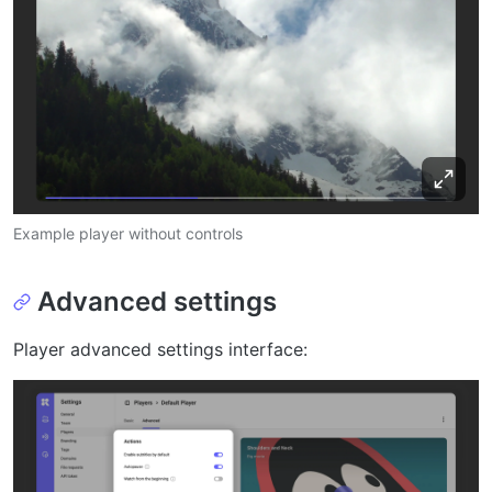
Example player without controls
Advanced settings
Player advanced settings interface: