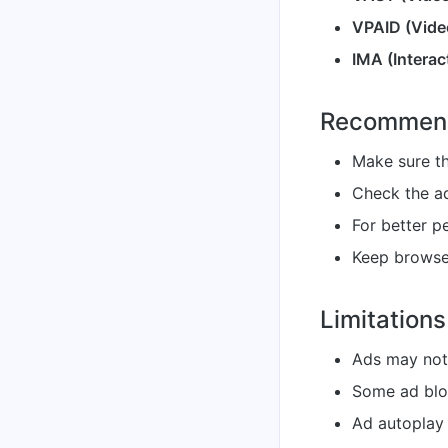
VPAID (Video
IMA (Interac
Recommend
Make sure th
Check the ad
For better p
Keep browser
Limitations
Ads may not
Some ad blo
Ad autoplay 