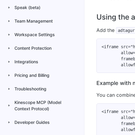
Speak (beta)
Using the 
Team Management
Add the
adtagur
Workspace Settings
<iframe src="h
Content Protection
        allow=
        frameb
Integrations
Pricing and Billing
Example with 
Troubleshooting
You can combin
Kinescope MCP (Model
Context Protocol)
<iframe src="h
        allow=
Developer Guides
        frameb