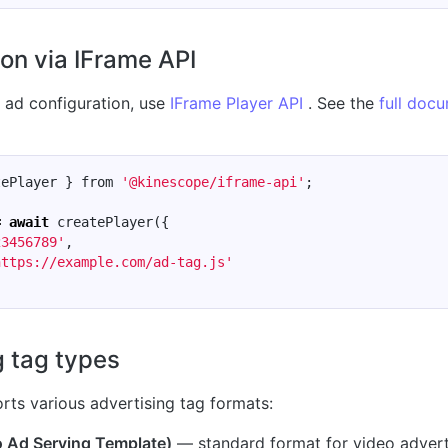
on via IFrame API
e ad configuration, use
IFrame Player API
. See the
full doc
tePlayer
}
from
'@kinescope/iframe-api'
;
=
await
createPlayer
({
23456789'
,
https://example.com/ad-tag.js'
g tag types
rts various advertising tag formats:
 Ad Serving Template)
— standard format for video advert