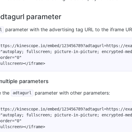
adtagurl parameter
parameter with the advertising tag URL to the iframe UR
l
ttps://kinescope.io/embed/123456789?adtagurl=https://exa
"autoplay; fullscreen; picture-in-picture; encrypted-med
order="0"

multiple parameters
e the
parameter with other parameters:
adtagurl
ttps://kinescope.io/embed/123456789?adtagurl=https://exa
"autoplay; fullscreen; picture-in-picture; encrypted-med
order="0"
