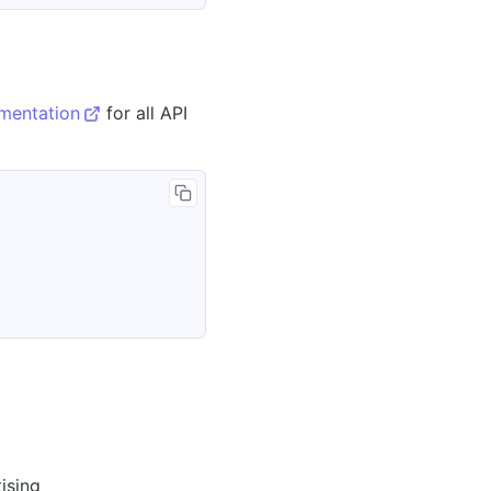
umentation
for all API
ising