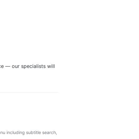
e — our specialists will
u including subtitle search,