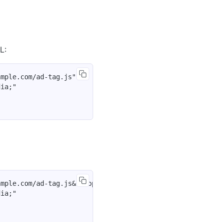
L:
mple.com/ad-tag.js"

ia;"

mple.com/ad-tag.js&autoplay=1&muted=1"

ia;"
