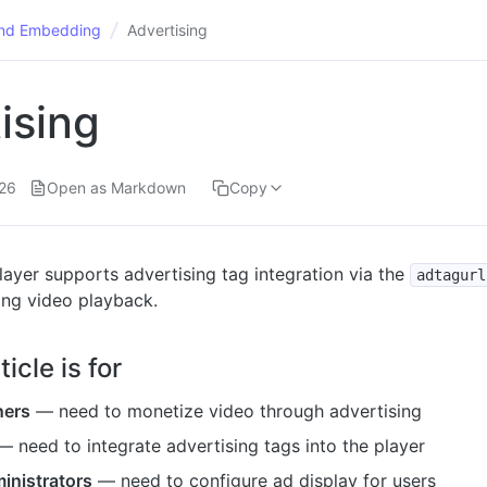
and Embedding
Advertising
ising
26
Open as Markdown
Copy
ayer supports advertising tag integration via the
adtagurl
ing video playback.
icle is for
ners
— need to monetize video through advertising
 need to integrate advertising tags into the player
inistrators
— need to configure ad display for users