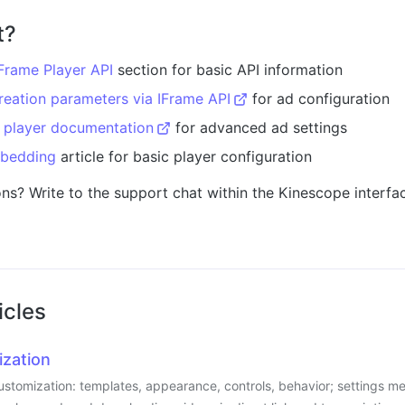
t?
Frame Player API
section for basic API information
reation parameters via IFrame API
for ad configuration
l player documentation
for advanced ad settings
bedding
article for basic player configuration
ons? Write to the support chat within the Kinescope interfac
icles
ization
stomization: templates, appearance, controls, behavior; settings men