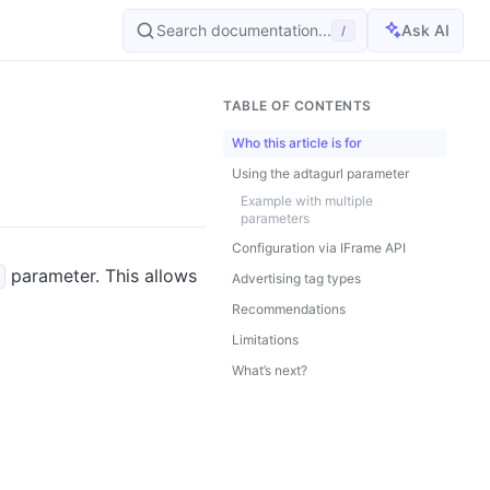
Search documentation...
Ask AI
/
TABLE OF CONTENTS
Who this article is for
Using the adtagurl parameter
Example with multiple
parameters
Configuration via IFrame API
parameter. This allows
Advertising tag types
Recommendations
Limitations
What’s next?