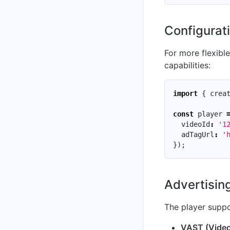
Configurati
For more flexibl
capabilities:
import
{
crea
const
player
videoId
:
'1
adTagUrl
:
'
});
Advertisin
The player suppo
VAST (Video