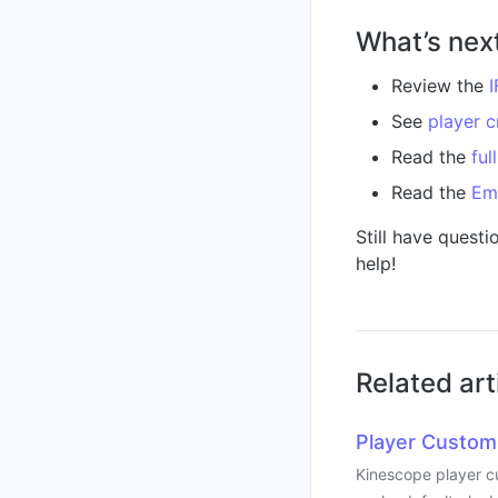
What’s nex
Review the
I
See
player c
Read the
ful
Read the
Em
Still have questi
help!
Related art
Player Custom
Kinescope player cu