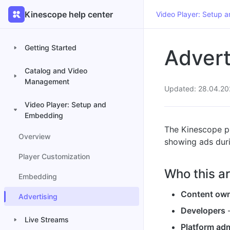
Kinescope help center
Video Player: Setup 
Getting Started
Advert
Catalog and Video
Management
Updated: 28.04.20
Video Player: Setup and
Embedding
The Kinescope pl
Overview
showing ads dur
Player Customization
Who this art
Embedding
Content ow
Advertising
Developers
—
Live Streams
Platform adm