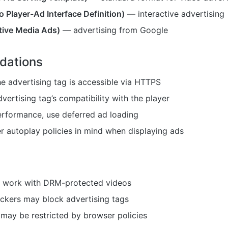
 Player-Ad Interface Definition)
— interactive advertising
tive Media Ads)
— advertising from Google
ations
e advertising tag is accessible via HTTPS
vertising tag’s compatibility with the player
erformance, use deferred ad loading
 autoplay policies in mind when displaying ads
 work with DRM-protected videos
ckers may block advertising tags
may be restricted by browser policies