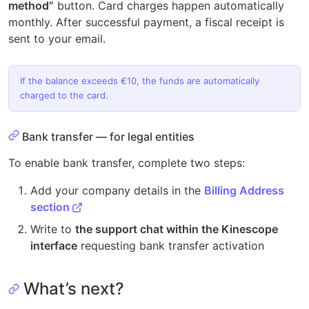
method”
button. Card charges happen automatically
monthly. After successful payment, a fiscal receipt is
sent to your email.
If the balance exceeds €10, the funds are automatically
charged to the card.
Bank transfer — for legal entities
To enable bank transfer, complete two steps:
Add your company details in the
Billing Address
section
Write to
the support chat within the Kinescope
interface
requesting bank transfer activation
What’s next?