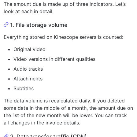
The amount due is made up of three indicators. Let’s
look at each in detail.
1. File storage volume
Everything stored on Kinescope servers is counted:
Original video
Video versions in different qualities
Audio tracks
Attachments
Subtitles
The data volume is recalculated daily. If you deleted
some data in the middle of a month, the amount due on
the 1st of the new month will be lower. You can track
all changes in the invoice details.
2. Data transfer traffic (CDN)