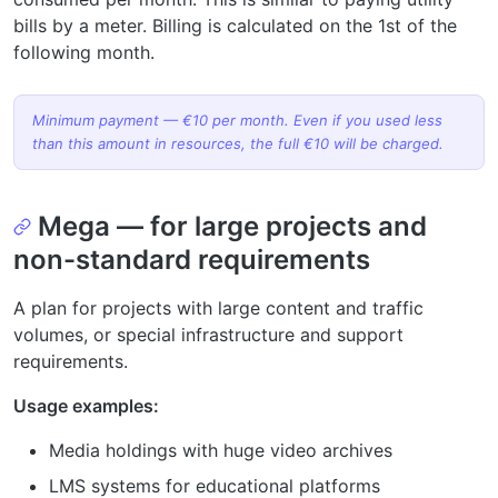
bills by a meter. Billing is calculated on the 1st of the
following month.
Minimum payment — €10 per month. Even if you used less
than this amount in resources, the full €10 will be charged.
Mega — for large projects and
non-standard requirements
A plan for projects with large content and traffic
volumes, or special infrastructure and support
requirements.
Usage examples:
Media holdings with huge video archives
LMS systems for educational platforms