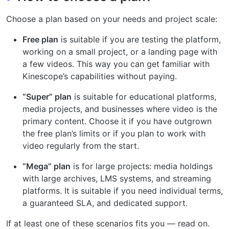
Choose a plan based on your needs and project scale:
Free plan
is suitable if you are testing the platform,
working on a small project, or a landing page with
a few videos. This way you can get familiar with
Kinescope’s capabilities without paying.
“Super” plan
is suitable for educational platforms,
media projects, and businesses where video is the
primary content. Choose it if you have outgrown
the free plan’s limits or if you plan to work with
video regularly from the start.
“Mega” plan
is for large projects: media holdings
with large archives, LMS systems, and streaming
platforms. It is suitable if you need individual terms,
a guaranteed SLA, and dedicated support.
If at least one of these scenarios fits you — read on.