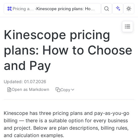
Pricing and Billing
›
Kinescope pricing plans: How to Choose and Pay
Kinescope pricing
plans: How to Choose
and Pay
Updated: 01.07.2026
Open as Markdown
Copy
Kinescope has three pricing plans and pay-as-you-go
billing — there is a suitable option for every business
and project. Below are plan descriptions, billing rules,
and calculation examples.