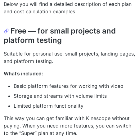
Below you will find a detailed description of each plan
and cost calculation examples.
Free — for small projects and
platform testing
Suitable for personal use, small projects, landing pages,
and platform testing.
What’s included:
Basic platform features for working with video
Storage and streams with volume limits
Limited platform functionality
This way you can get familiar with Kinescope without
paying. When you need more features, you can switch
to the “Super” plan at any time.