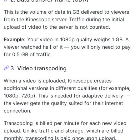
This is the volume of data in GB delivered to viewers
from the Kinescope server. Traffic during the initial
upload of video to the server is not counted.
Example:
Your video in 1080p quality weighs 1 GB. A
viewer watched half of it — you will only need to pay
for 0.5 GB of traffic.
3. Video transcoding
When a video is uploaded, Kinescope creates
additional versions in different qualities (for example,
1080p, 720p). This is needed for adaptive delivery —
the viewer gets the quality suited for their internet
connection.
Transcoding is billed per minute for each new video
upload. Unlike traffic and storage, which are billed
monthly, transcoding is paid once upon upload.