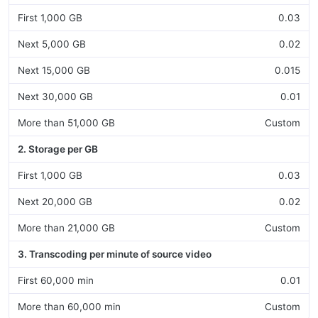
First 1,000 GB
0.03
Next 5,000 GB
0.02
Next 15,000 GB
0.015
Next 30,000 GB
0.01
More than 51,000 GB
Custom
2. Storage per GB
First 1,000 GB
0.03
Next 20,000 GB
0.02
More than 21,000 GB
Custom
3. Transcoding per minute of source video
First 60,000 min
0.01
More than 60,000 min
Custom