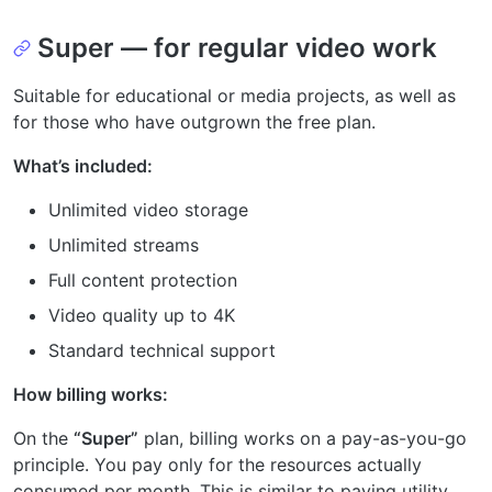
Super — for regular video work
Suitable for educational or media projects, as well as
for those who have outgrown the free plan.
What’s included:
Unlimited video storage
Unlimited streams
Full content protection
Video quality up to 4K
Standard technical support
How billing works:
On the
“Super”
plan, billing works on a pay-as-you-go
principle. You pay only for the resources actually
consumed per month. This is similar to paying utility