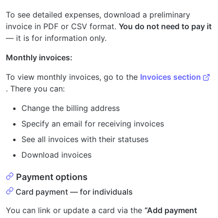
To see detailed expenses, download a preliminary
invoice in PDF or CSV format.
You do not need to pay it
— it is for information only.
Monthly invoices:
To view monthly invoices, go to the
Invoices section
. There you can:
Change the billing address
Specify an email for receiving invoices
See all invoices with their statuses
Download invoices
Payment options
Card payment — for individuals
You can link or update a card via the
“Add payment