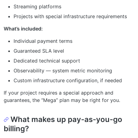
Streaming platforms
Projects with special infrastructure requirements
What’s included:
Individual payment terms
Guaranteed SLA level
Dedicated technical support
Observability — system metric monitoring
Custom infrastructure configuration, if needed
If your project requires a special approach and
guarantees, the “Mega” plan may be right for you.
What makes up pay-as-you-go
billing?