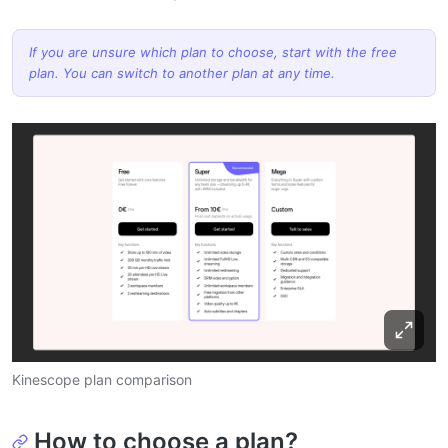
If you are unsure which plan to choose, start with the free
plan. You can switch to another plan at any time.
Kinescope plan comparison
How to choose a plan?