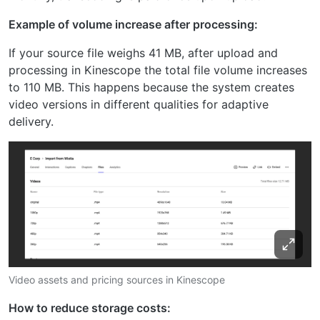
Example of volume increase after processing:
If your source file weighs 41 MB, after upload and
processing in Kinescope the total file volume increases
to 110 MB. This happens because the system creates
video versions in different qualities for adaptive
delivery.
Video assets and pricing sources in Kinescope
How to reduce storage costs: