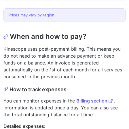
Prices may vary by region.
When and how to pay?
Kinescope uses post-payment billing. This means you
do not need to make an advance payment or keep
funds on a balance. An invoice is generated
automatically on the 1st of each month for all services
consumed in the previous month.
How to track expenses
You can monitor expenses in the
Billing section
.
Information is updated once a day. You can also see
the total outstanding balance for all time.
Detailed expenses: