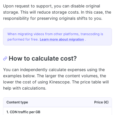
Upon request to support, you can disable original
storage. This will reduce storage costs. In this case, the
responsibility for preserving originals shifts to you.
When migrating videos from other platforms, transcoding is
performed for free.
Learn more about migration
.
How to calculate cost?
You can independently calculate expenses using the
examples below. The larger the content volumes, the
lower the cost of using Kinescope. The price table will
help with calculations.
Content type
Price (€)
1. CDN traffic per GB