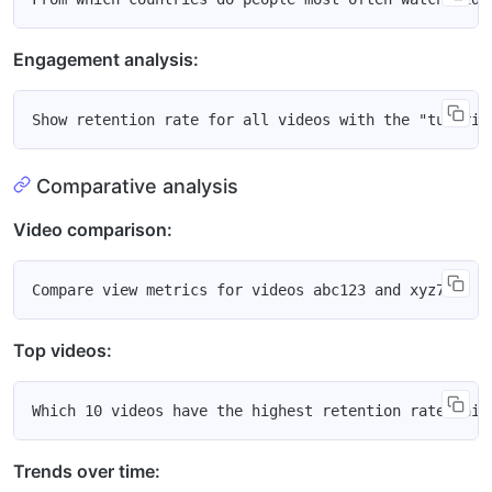
Engagement analysis:
Comparative analysis
Video comparison:
Top videos:
Trends over time: