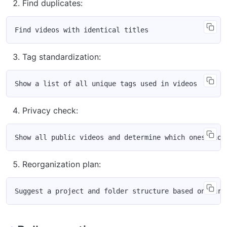
Find duplicates:
Tag standardization:
Privacy check:
Reorganization plan: