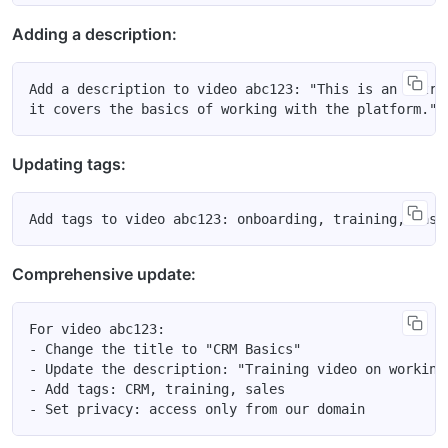
Adding a description:
Add a description to video abc123: "This is an intro
Updating tags:
Comprehensive update:
For video abc123:

- Change the title to "CRM Basics"

- Update the description: "Training video on working 
- Add tags: CRM, training, sales
