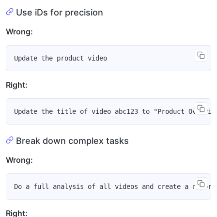
Use iDs for precision
Wrong:
Right:
Break down complex tasks
Wrong:
Right: