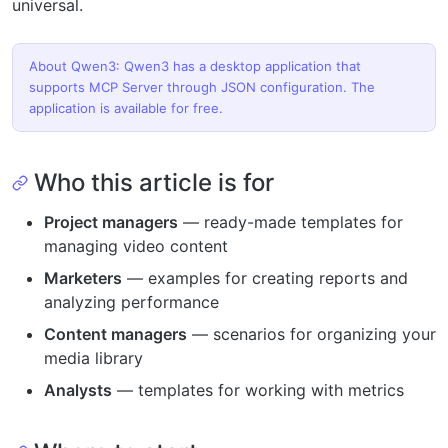
universal.
About Qwen3: Qwen3 has a desktop application that
supports MCP Server through JSON configuration. The
application is available for free.
Who this article is for
Project managers
— ready-made templates for
managing video content
Marketers
— examples for creating reports and
analyzing performance
Content managers
— scenarios for organizing your
media library
Analysts
— templates for working with metrics