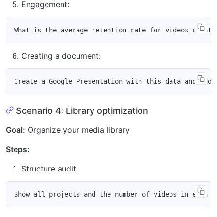
Engagement:
Creating a document:
Scenario 4: Library optimization
Goal:
Organize your media library
Steps:
Structure audit: