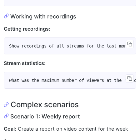
Working with recordings
Getting recordings:
Stream statistics:
Complex scenarios
Scenario 1: Weekly report
Goal:
Create a report on video content for the week