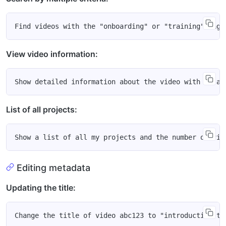
View video information:
List of all projects:
Editing metadata
Updating the title: