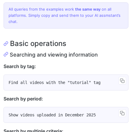
All queries from the examples work
the same way
on all
platforms. Simply copy and send them to your AI assmstant’s
chat.
Basic operations
Searching and viewing information
Search by tag:
Search by period:
Search by multiple criteria: