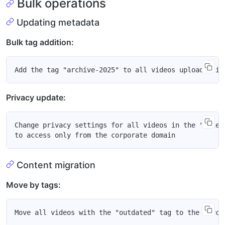
Bulk operations
Updating metadata
Bulk tag addition:
Privacy update:
Change privacy settings for all videos in the "intern
Content migration
Move by tags: