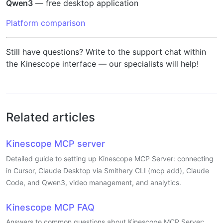
Qwen3
— free desktop application
Platform comparison
Still have questions? Write to the support chat within
the Kinescope interface — our specialists will help!
Related articles
Kinescope MCP server
Detailed guide to setting up Kinescope MCP Server: connecting
in Cursor, Claude Desktop via Smithery CLI (mcp add), Claude
Code, and Qwen3, video management, and analytics.
Kinescope MCP FAQ
Answers to common questions about Kinescope MCP Server: