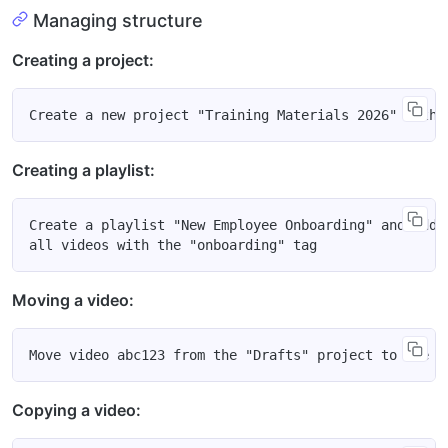
Managing structure
Creating a project:
Creating a playlist:
Create a playlist "New Employee Onboarding" and add t
Moving a video:
Copying a video: