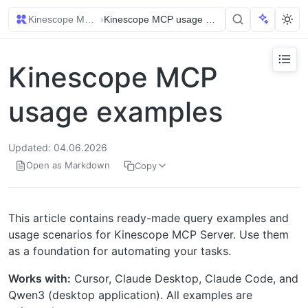
Kinescope MCP (Model Context Protocol)
›
Kinescope MCP usage examples
Kinescope MCP
usage examples
Updated: 04.06.2026
Open as Markdown
Copy
This article contains ready-made query examples and
usage scenarios for Kinescope MCP Server. Use them
as a foundation for automating your tasks.
Works with:
Cursor, Claude Desktop, Claude Code, and
Qwen3 (desktop application). All examples are