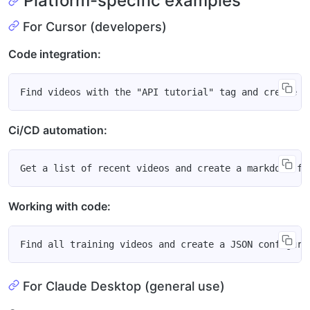
Platform-specific examples
For Cursor (developers)
Code integration:
Ci/CD automation:
Working with code:
For Claude Desktop (general use)