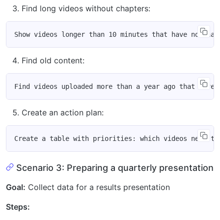
Find long videos without chapters:
Find old content:
Create an action plan:
Scenario 3: Preparing a quarterly presentation
Goal:
Collect data for a results presentation
Steps: