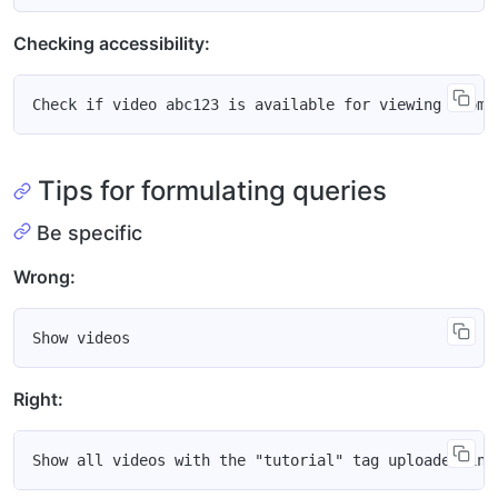
Checking accessibility:
Tips for formulating queries
Be specific
Wrong:
Right: