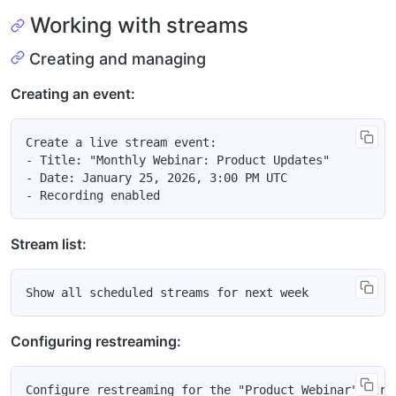
Working with streams
Creating and managing
Creating an event:
Create a live stream event:

- Title: "Monthly Webinar: Product Updates"

- Date: January 25, 2026, 3:00 PM UTC

Stream list:
Configuring restreaming: