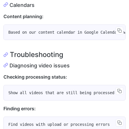
Calendars
Content planning:
Troubleshooting
Diagnosing video issues
Checking processing status:
Finding errors: