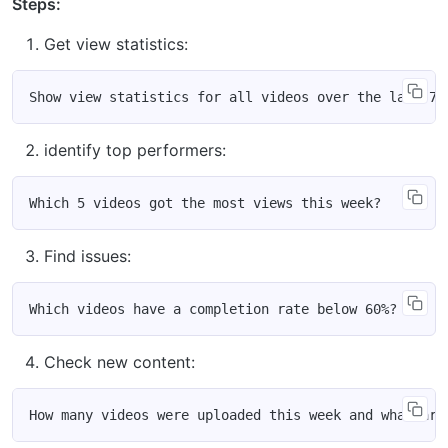
Steps:
Get view statistics:
identify top performers:
Find issues:
Check new content: