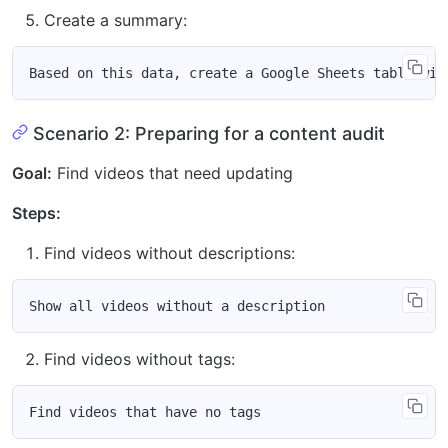
Create a summary:
Scenario 2: Preparing for a content audit
Goal:
Find videos that need updating
Steps:
Find videos without descriptions:
Find videos without tags: