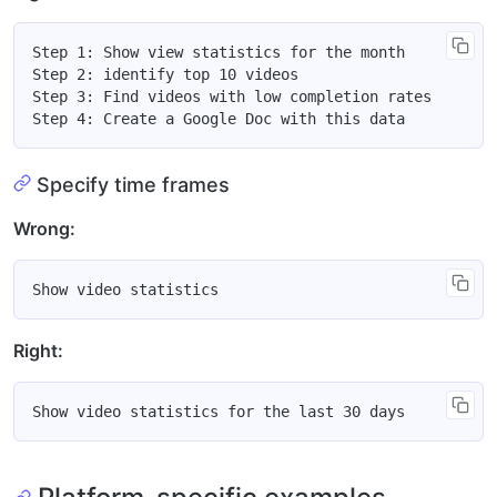
Step 1: Show view statistics for the month

Step 2: identify top 10 videos

Step 3: Find videos with low completion rates

Specify time frames
Wrong:
Right: