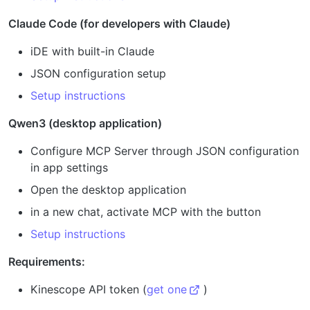
Claude Code (for developers with Claude)
iDE with built-in Claude
JSON configuration setup
Setup instructions
Qwen3 (desktop application)
Configure MCP Server through JSON configuration
in app settings
Open the desktop application
in a new chat, activate MCP with the button
Setup instructions
Requirements:
Kinescope API token (
get one
)