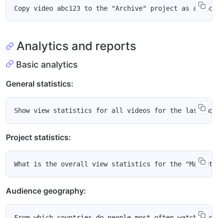
Analytics and reports
Basic analytics
General statistics:
Project statistics:
Audience geography: