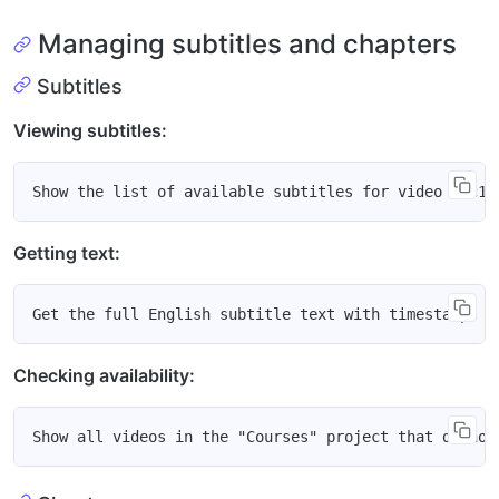
Managing subtitles and chapters
Subtitles
Viewing subtitles:
Getting text:
Checking availability: