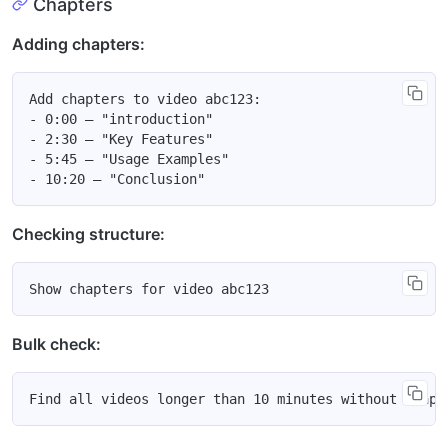
Chapters
Adding chapters:
Add chapters to video abc123:

- 0:00 — "introduction"

- 2:30 — "Key Features"

- 5:45 — "Usage Examples"

Checking structure:
Bulk check: