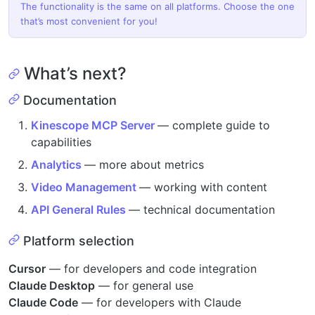
The functionality is the same on all platforms. Choose the one
that’s most convenient for you!
What’s next?
Documentation
Kinescope MCP Server
— complete guide to
capabilities
Analytics
— more about metrics
Video Management
— working with content
API General Rules
— technical documentation
Platform selection
Cursor
— for developers and code integration
Claude Desktop
— for general use
Claude Code
— for developers with Claude