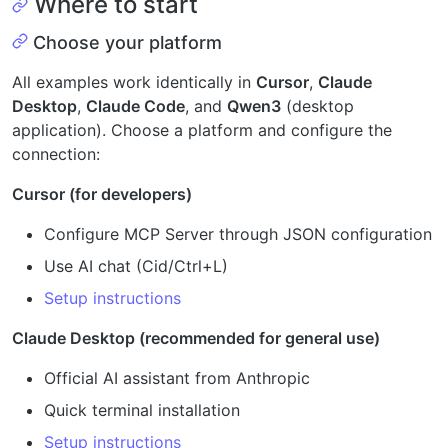
Where to start
Choose your platform
All examples work identically in
Cursor
,
Claude
Desktop
,
Claude Code
, and
Qwen3
(desktop
application). Choose a platform and configure the
connection:
Cursor (for developers)
Configure MCP Server through JSON configuration
Use AI chat (Cid/Ctrl+L)
Setup instructions
Claude Desktop (recommended for general use)
Official AI assistant from Anthropic
Quick terminal installation
Setup instructions