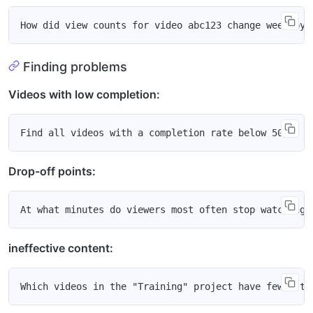
Finding problems
Videos with low completion:
Drop-off points:
ineffective content: