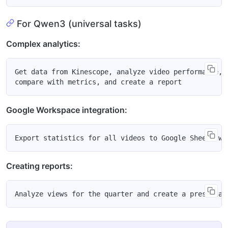
For Qwen3 (universal tasks)
Complex analytics:
Get data from Kinescope, analyze video performance,

Google Workspace integration:
Creating reports: