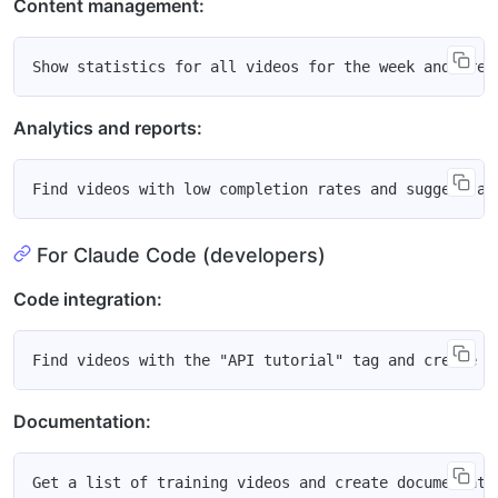
Content management:
Analytics and reports:
For Claude Code (developers)
Code integration:
Documentation: