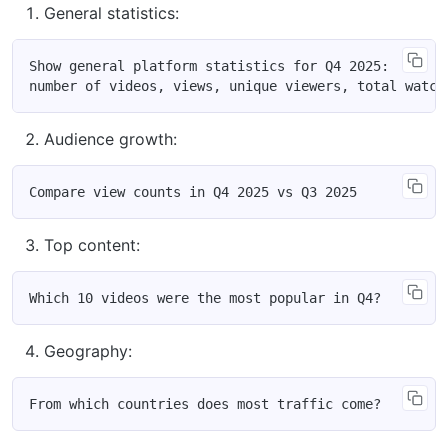
General statistics:
Show general platform statistics for Q4 2025:

Audience growth:
Top content:
Geography: