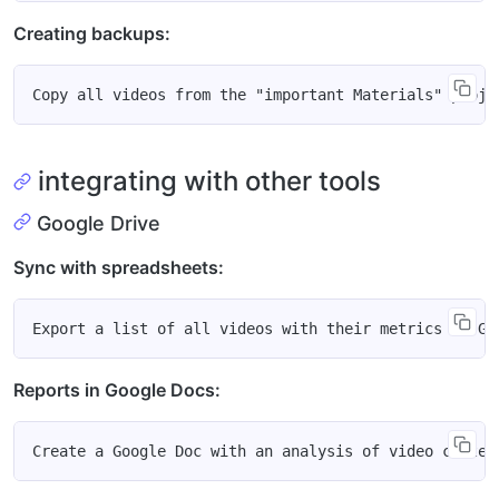
Creating backups:
integrating with other tools
Google Drive
Sync with spreadsheets:
Reports in Google Docs: