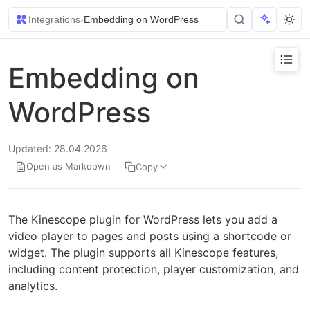
Integrations
›
Embedding on WordPress
Embedding on
WordPress
Updated: 28.04.2026
Open as Markdown
Copy
The Kinescope plugin for WordPress lets you add a
video player to pages and posts using a shortcode or
widget. The plugin supports all Kinescope features,
including content protection, player customization, and
analytics.