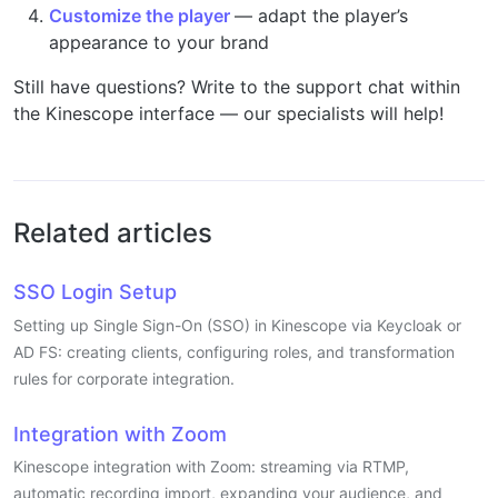
Customize the player
— adapt the player’s
appearance to your brand
Still have questions? Write to the support chat within
the Kinescope interface — our specialists will help!
Related articles
SSO Login Setup
Setting up Single Sign-On (SSO) in Kinescope via Keycloak or
AD FS: creating clients, configuring roles, and transformation
rules for corporate integration.
Integration with Zoom
Kinescope integration with Zoom: streaming via RTMP,
automatic recording import, expanding your audience, and