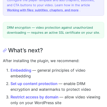
Configure the player template and add chapters, subtitles,
and CTA buttons to your video. Learn how in the article
Working with files: subtitles, chapters, and more
.
DRM encryption — video protection against unauthorized
downloading — requires an active SSL certificate on your site.
What’s next?
After installing the plugin, we recommend:
Embedding
— general principles of video
embedding
Set up content protection
— enable DRM
encryption and watermarks to protect video
Restrict access by domain
— allow video viewing
only on your WordPress site