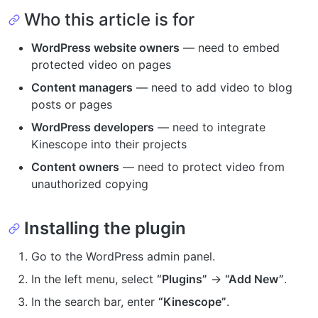
Who this article is for
WordPress website owners
— need to embed
protected video on pages
Content managers
— need to add video to blog
posts or pages
WordPress developers
— need to integrate
Kinescope into their projects
Content owners
— need to protect video from
unauthorized copying
Installing the plugin
Go to the WordPress admin panel.
In the left menu, select
“Plugins”
→
“Add New”
.
In the search bar, enter
“Kinescope”
.