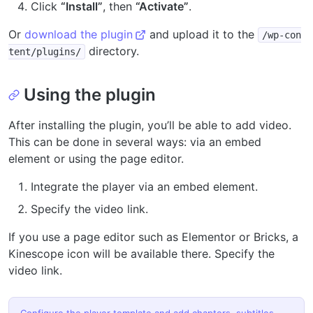
Click
“Install”
, then
“Activate”
.
Or
download the plugin
and upload it to the
/wp-con
directory.
tent/plugins/
Using the plugin
After installing the plugin, you’ll be able to add video.
This can be done in several ways: via an embed
element or using the page editor.
Integrate the player via an embed element.
Specify the video link.
If you use a page editor such as Elementor or Bricks, a
Kinescope icon will be available there. Specify the
video link.