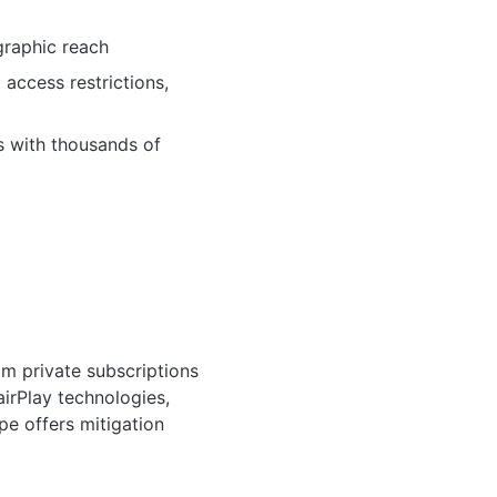
raphic reach
ccess restrictions,
s with thousands of
om private subscriptions
irPlay technologies,
pe offers mitigation