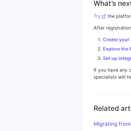
What’s nex
Try
the platfo
After registrati
Create your f
Explore the 
Set up integ
If you have any 
specialists will h
Related art
Migrating from