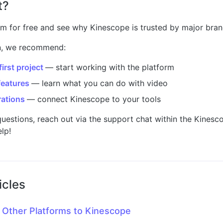
t?
rm for free and see why Kinescope is trusted by major bran
on, we recommend:
irst project
— start working with the platform
features
— learn what you can do with video
rations
— connect Kinescope to your tools
questions, reach out via the support chat within the Kinesc
elp!
icles
 Other Platforms to Kinescope