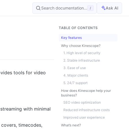
Search documentation...
Ask AI
/
TABLE OF CONTENTS
Key features
Why choose Kinescope?
1. High level of security
2. Stable infrastructure
3. Ease of use
ovides tools for video
4. Major clients
5. 24/7 support
How does Kinescope help your
business?
SEO video optimization
 streaming with minimal
Reduced infrastructure costs
Improved user experience
 covers, timecodes,
What’s next?