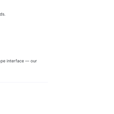
ds.
ope interface — our