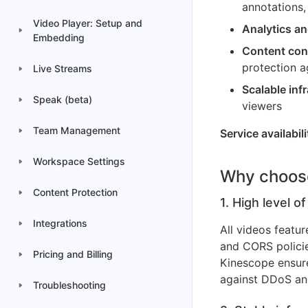
annotations,
Video Player: Setup and
Analytics an
Embedding
Content con
protection a
Live Streams
Scalable inf
Speak (beta)
viewers
Team Management
Service availabili
Workspace Settings
Why choos
Content Protection
1. High level of
Integrations
All videos featu
and CORS policie
Pricing and Billing
Kinescope ensure
against DDoS and
Troubleshooting