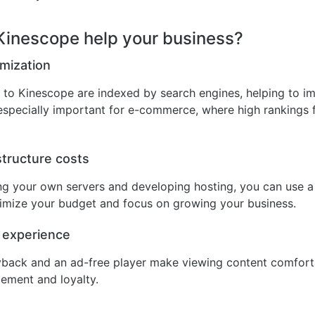
inescope help your business?
mization
to Kinescope are indexed by search engines, helping to im
is especially important for e-commerce, where high rankings 
tructure costs
ing your own servers and developing hosting, you can use 
timize your budget and focus on growing your business.
 experience
yback and an ad-free player make viewing content comfort
ement and loyalty.