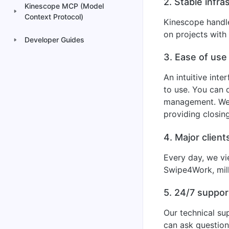
2. Stable infra
Kinescope MCP (Model
Context Protocol)
Kinescope handle
on projects with 
Developer Guides
3. Ease of use
An intuitive inte
to use. You can 
management. We a
providing closin
4. Major client
Every day, we vi
Swipe4Work, mill
5. 24/7 suppor
Our technical su
can ask question