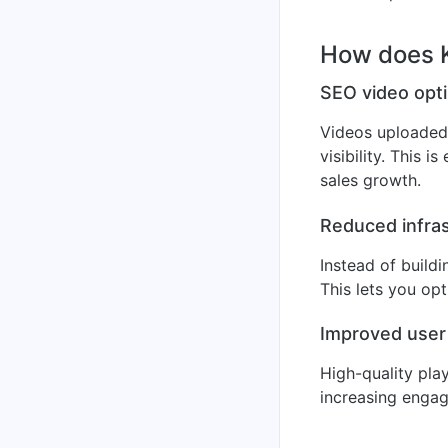
How does K
SEO video opti
Videos uploaded 
visibility. This 
sales growth.
Reduced infras
Instead of build
This lets you op
Improved user
High-quality pla
increasing engag