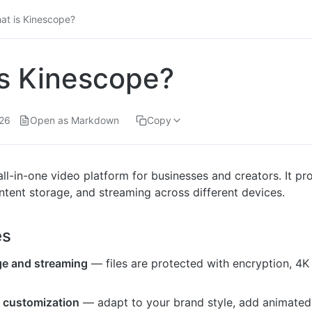
at is Kinescope?
s Kinescope?
26
Open as Markdown
Copy
ll-in-one video platform for businesses and creators. It pr
ent storage, and streaming across different devices.
es
ge and streaming
— files are protected with encryption, 4K
r customization
— adapt to your brand style, add animated