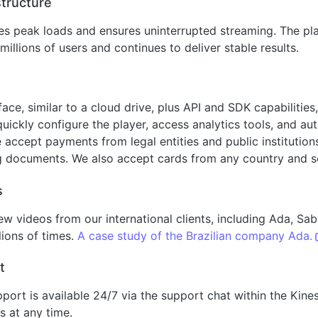
structure
s peak loads and ensures uninterrupted streaming. The pl
millions of users and continues to deliver stable results.
rface, similar to a cloud drive, plus API and SDK capabiliti
quickly configure the player, access analytics tools, and a
ccept payments from legal entities and public institutions
g documents. We also accept cards from any country and s
s
ew videos from our international clients, including Ada, S
ions of times.
A case study of the Brazilian company Ada.
t
pport is available 24/7 via the support chat within the Kine
s at any time.