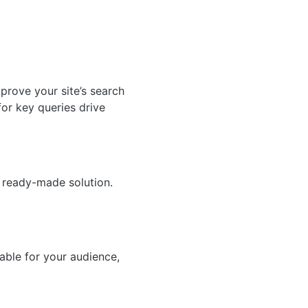
prove your site’s search
for key queries drive
a ready-made solution.
able for your audience,