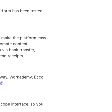
atform has been tested
es, make the platform easy
utomate content
 via bank transfer,
end receipts.
abway, Workademy, Ecco,
scope interface, so you