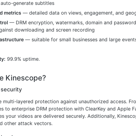
 auto-generate subtitles
d metrics
— detailed data on views, engagement, and geog
trol
— DRM encryption, watermarks, domain and password a
gainst downloading and screen recording
rastructure
— suitable for small businesses and large event
ty:
99.9% uptime.
e Kinescope?
 security
re multi-layered protection against unauthorized access. Fr
s to enterprise DRM protection with ClearKey and Apple Fa
s your videos are delivered securely. Additionally, Kinesco
 other attack vectors.