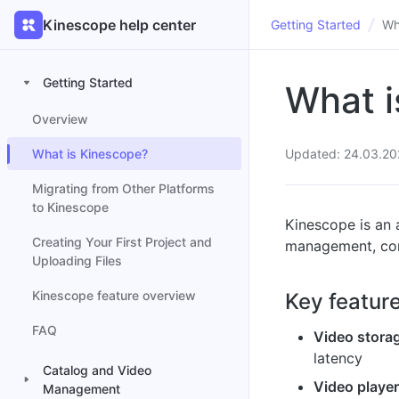
Kinescope help center
Getting Started
Wh
Getting Started
What i
Overview
What is Kinescope?
Updated: 24.03.20
Migrating from Other Platforms
to Kinescope
Kinescope is an a
Creating Your First Project and
management, cont
Uploading Files
Kinescope feature overview
Key featur
FAQ
Video stora
latency
Catalog and Video
Video playe
Management