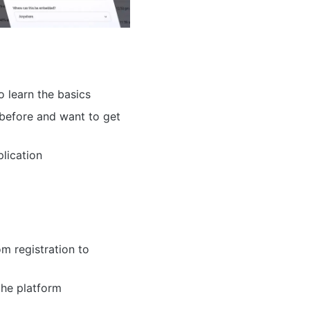
o learn the basics
before and want to get
lication
m registration to
the platform