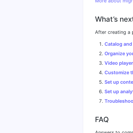
More about migr
What’s nex
After creating a 
Catalog and
Organize you
Video playe
Customize t
Set up conte
Set up analy
Troubleshoo
FAQ
Answers to comm