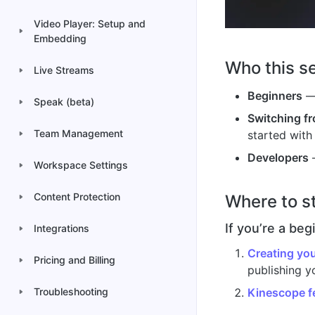
Video Player: Setup and
Embedding
Who this se
Live Streams
Beginners
— 
Speak (beta)
Switching f
Team Management
started with
Developers
—
Workspace Settings
Content Protection
Where to s
If you’re a beg
Integrations
Creating you
Pricing and Billing
publishing yo
Kinescope f
Troubleshooting