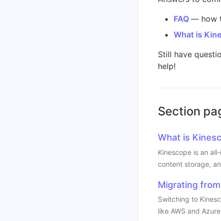
FAQ
— how t
What is Kin
Still have questi
help!
Section pa
What is Kines
Kinescope is an all
content storage, an
Migrating from
Switching to Kines
like AWS and Azure