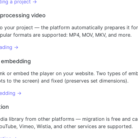
ing a project →
 processing video
o your project — the platform automatically prepares it for
Popular formats are supported: MP4, MOV, MKV, and more.
oading →
d embedding
ink or embed the player on your website. Two types of emb
ts to the screen) and fixed (preserves set dimensions).
edding →
tion
dia library from other platforms — migration is free and c
ouTube, Vimeo, Wistia, and other services are supported.