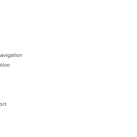
navigation
ation
ort