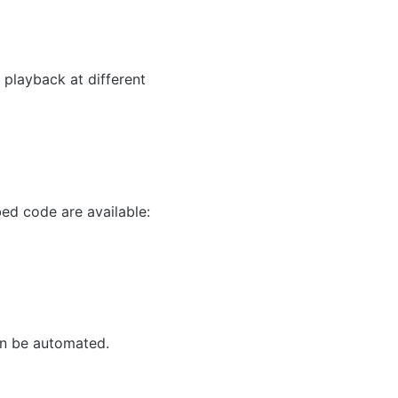
 playback at different
ed code are available:
an be automated.