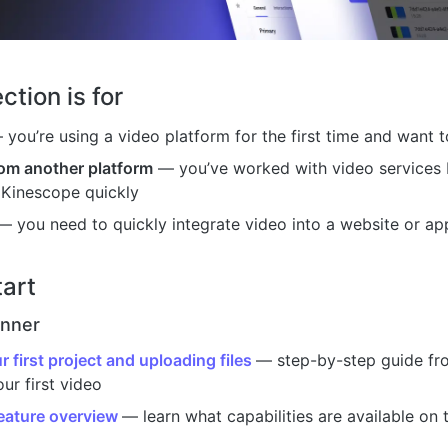
ction is for
you’re using a video platform for the first time and want t
rom another platform
— you’ve worked with video services 
 Kinescope quickly
 you need to quickly integrate video into a website or app
tart
inner
r first project and uploading files
— step-by-step guide fro
ur first video
eature overview
— learn what capabilities are available on 