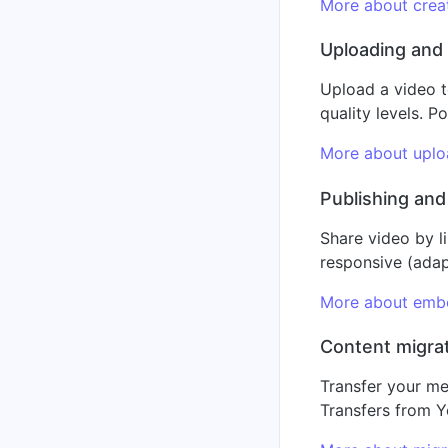
More about creat
Uploading and
Upload a video t
quality levels. 
More about upl
Publishing an
Share video by l
responsive (adap
More about emb
Content migra
Transfer your me
Transfers from Y