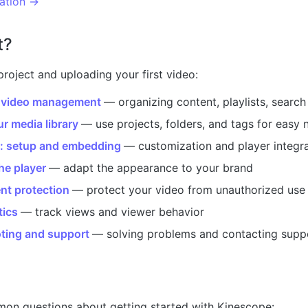
ation →
t?
project and uploading your first video:
 video management
— organizing content, playlists, search
r media library
— use projects, folders, and tags for easy 
r: setup and embedding
— customization and player integr
he player
— adapt the appearance to your brand
nt protection
— protect your video from unauthorized use
tics
— track views and viewer behavior
ting and support
— solving problems and contacting supp
on questions about getting started with Kinescope: