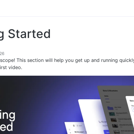
g Started
26
cope! This section will help you get up and running quickl
irst video.