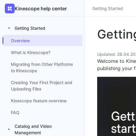
Kinescope help center
Getting Started
Getting Started
Gettin
Overview
What is Kinescope?
Updated: 28.04.20
Welcome to Kines
Migrating from Other Platforms
publishing your f
to Kinescope
Creating Your First Project and
Uploading Files
Kinescope feature overview
FAQ
Catalog and Video
Management