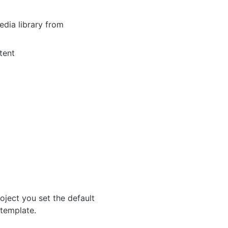
dia library from
tent
roject you set the default
 template.