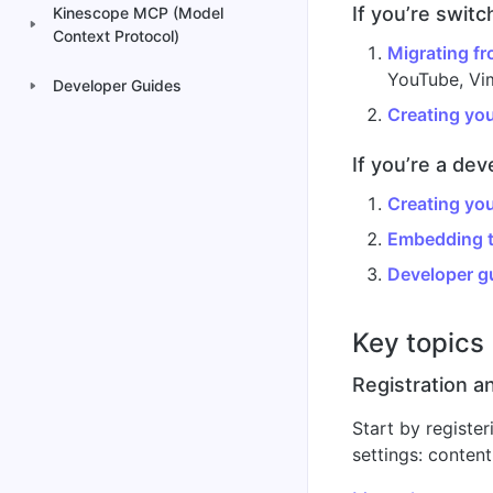
If you’re swit
Kinescope MCP (Model
Context Protocol)
Migrating fr
YouTube, Vim
Developer Guides
Creating your
If you’re a dev
Creating your
Embedding t
Developer g
Key topics
Registration an
Start by register
settings: content