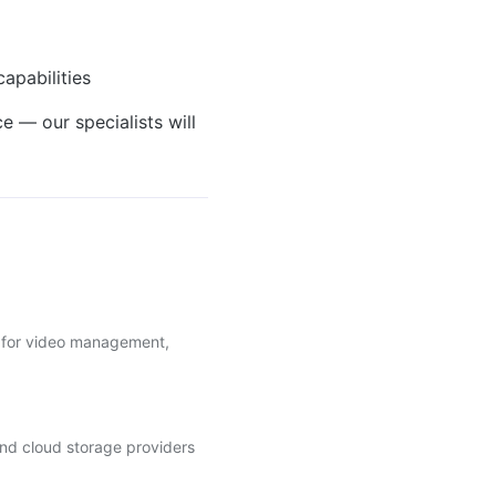
apabilities
e — our specialists will
ls for video management,
nd cloud storage providers