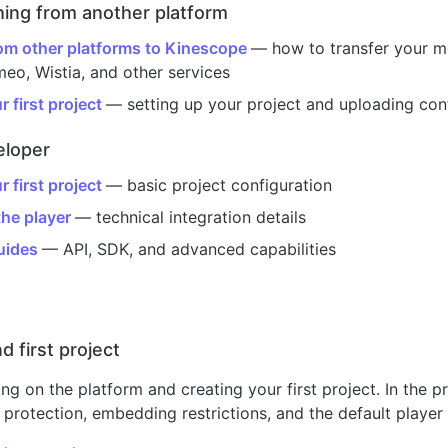
ching from another platform
om other platforms to Kinescope
— how to transfer your me
eo, Wistia, and other services
 first project
— setting up your project and uploading con
eloper
 first project
— basic project configuration
he player
— technical integration details
uides
— API, SDK, and advanced capabilities
d first project
ing on the platform and creating your first project. In the p
 protection, embedding restrictions, and the default player