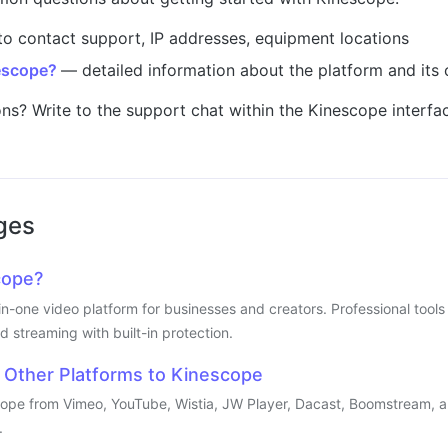
o contact support, IP addresses, equipment locations
escope?
— detailed information about the platform and its c
ons? Write to the support chat within the Kinescope interfac
ges
cope?
-in-one video platform for businesses and creators. Professional too
d streaming with built-in protection.
 Other Platforms to Kinescope
cope from Vimeo, YouTube, Wistia, JW Player, Dacast, Boomstream, a
.