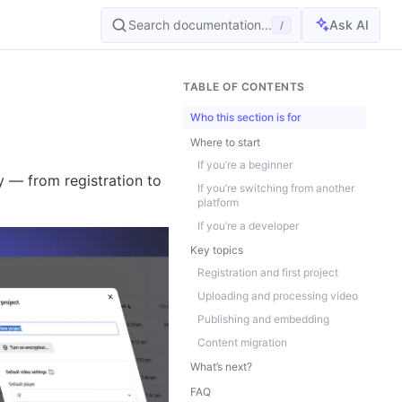
Search documentation...
Ask AI
/
TABLE OF CONTENTS
Who this section is for
Where to start
If you’re a beginner
y — from registration to
If you’re switching from another
platform
If you’re a developer
Key topics
Registration and first project
Uploading and processing video
Publishing and embedding
Content migration
What’s next?
FAQ