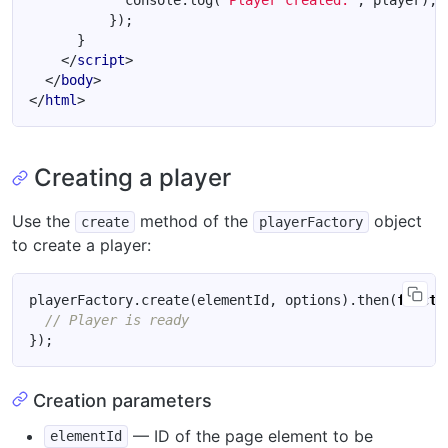
console
.
log
(
'Player created:'
,
player
);
});
}
</
script
>
</
body
>
</
html
>
Creating a player
Use the
method of the
object
create
playerFactory
to create a player:
playerFactory
.
create
(
elementId
,
options
).
then
(
functi
});
Creation parameters
— ID of the page element to be
elementId