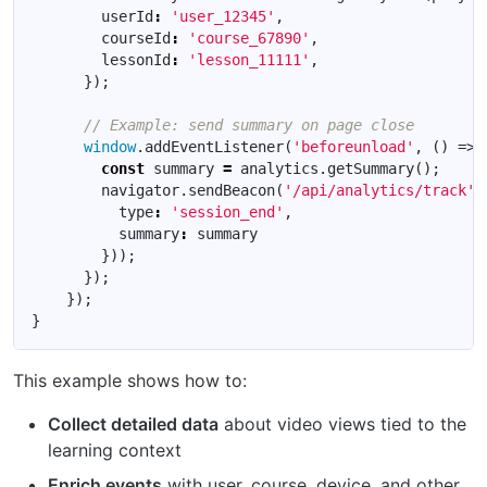
userId
:
'user_12345'
,
courseId
:
'course_67890'
,
lessonId
:
'lesson_11111'
,
});
window
.
addEventListener
(
'beforeunload'
,
()
=>
const
summary
=
analytics
.
getSummary
();
navigator
.
sendBeacon
(
'/api/analytics/track'
,
type
:
'session_end'
,
summary
:
summary
}));
});
});
}
This example shows how to:
Collect detailed data
about video views tied to the
learning context
Enrich events
with user, course, device, and other