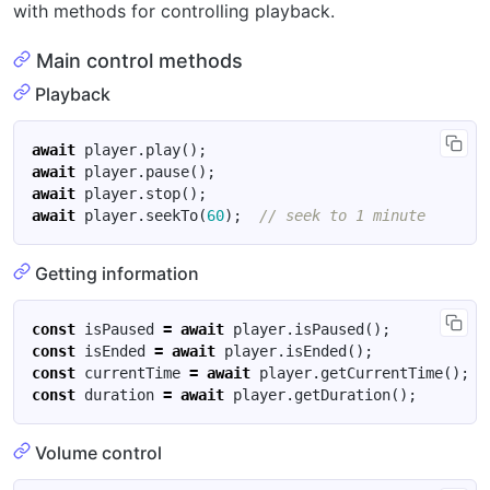
with methods for controlling playback.
Main control methods
Playback
await
player
.
play
();
await
player
.
pause
();
await
player
.
stop
();
await
player
.
seekTo
(
60
);
Getting information
const
isPaused
=
await
player
.
isPaused
();
const
isEnded
=
await
player
.
isEnded
();
const
currentTime
=
await
player
.
getCurrentTime
();
const
duration
=
await
player
.
getDuration
();
Volume control