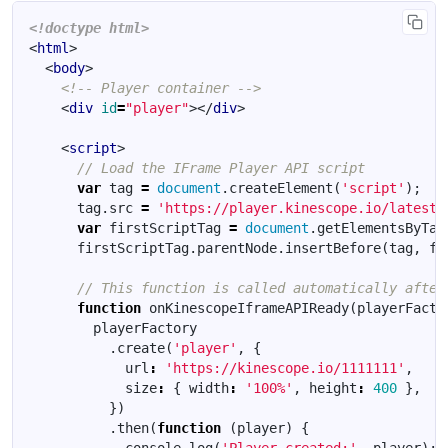
<!doctype html>
<
html
>
<
body
>
<!-- Player container -->
<
div
id
=
"player"
></
div
>
<
script
>
var
tag
=
document
.
createElement
(
'script'
);
tag
.
src
=
'https://player.kinescope.io/latest/
var
firstScriptTag
=
document
.
getElementsByTag
firstScriptTag
.
parentNode
.
insertBefore
(
tag
,
fi
function
onKinescopeIframeAPIReady
(
playerFacto
playerFactory
.
create
(
'player'
,
{
url
:
'https://kinescope.io/1111111'
,
size
:
{
width
:
'100%'
,
height
:
400
},
})
.
then
(
function
(
player
)
{