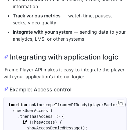
information
Track various metrics
— watch time, pauses,
seeks, video quality
Integrate with your system
— sending data to your
analytics, LMS, or other systems
Integrating with application logic
IFrame Player API makes it easy to integrate the player
with your application’s internal logic:
Example: Access control
function
onKinescopeIframeAPIReady
(
playerFactory
)
{
checkUserAccess
()
.
then
(
hasAccess
=>
{
if
(
!
hasAccess
)
{
showAccessDeniedMessage
();