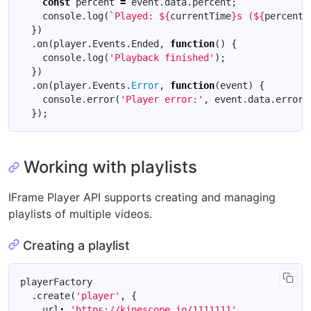
const
percent
=
event
.
data
.
percent
;
console
.
log
(
`Played: 
${
currentTime
}
s (
${
percent
}
})
.
on
(
player
.
Events
.
Ended
,
function
()
{
console
.
log
(
'Playback finished'
);
})
.
on
(
player
.
Events
.
Error
,
function
(
event
)
{
console
.
error
(
'Player error:'
,
event
.
data
.
error
)
});
Working with playlists
IFrame Player API supports creating and managing
playlists of multiple videos.
Creating a playlist
playerFactory
.
create
(
'player'
,
{
url
:
'https://kinescope.io/1111111'
,