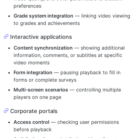
preferences
Grade system integration
— linking video viewing
to grades and achievements
Interactive applications
Content synchronization
— showing additional
information, comments, or subtitles at specific
video moments
Form integration
— pausing playback to fill in
forms or complete surveys
Multi-screen scenarios
— controlling multiple
players on one page
Corporate portals
Access control
— checking user permissions
before playback