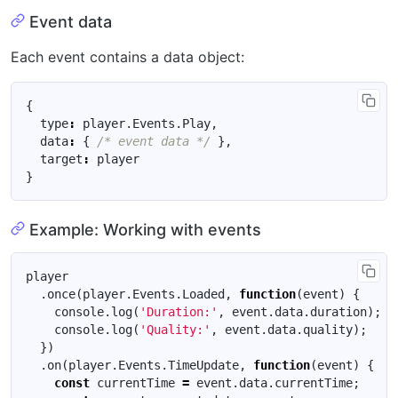
Event data
Each event contains a data object:
{
type
:
player
.
Events
.
Play
,
data
:
{
/* event data */
},
target
:
player
}
Example: Working with events
player
.
once
(
player
.
Events
.
Loaded
,
function
(
event
)
{
console
.
log
(
'Duration:'
,
event
.
data
.
duration
);
console
.
log
(
'Quality:'
,
event
.
data
.
quality
);
})
.
on
(
player
.
Events
.
TimeUpdate
,
function
(
event
)
{
const
currentTime
=
event
.
data
.
currentTime
;