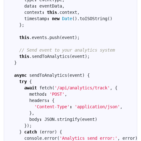
data
:
eventData
,
context
:
this
.
context
,
timestamp
:
new
Date
().
toISOString
()
};
this
.
events
.
push
(
event
);
this
.
sendToAnalytics
(
event
);
}
async
sendToAnalytics
(
event
)
{
try
{
await
fetch
(
'/api/analytics/track'
,
{
method
:
'POST'
,
headers
:
{
'Content-Type'
:
'application/json'
,
},
body
:
JSON
.
stringify
(
event
)
});
}
catch
(
error
)
{
console
.
error
(
'Analytics send error:'
,
error
);