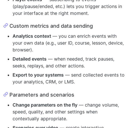
(play/pause/ended, etc.) lets you trigger actions in
your interface at the right moment.
Custom metrics and data sending
Analytics context
— you can enrich events with
your own data (e.g., user ID, course, lesson, device,
browser).
Detailed events
— when needed, track pauses,
seeks, replays, and other actions.
Export to your systems
— send collected events to
your analytics, CRM, or LMS.
Parameters and scenarios
Change parameters on the fly
— change volume,
speed, quality, and other settings when
contextually appropriate.
Scenarios over video
— create interactive