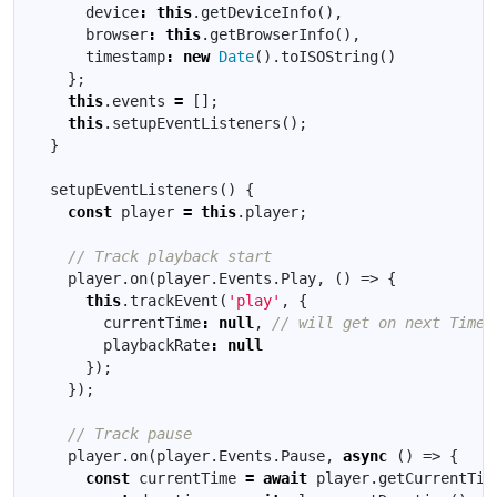
device
:
this
.
getDeviceInfo
(),
browser
:
this
.
getBrowserInfo
(),
timestamp
:
new
Date
().
toISOString
()
};
this
.
events
=
[];
this
.
setupEventListeners
();
}
setupEventListeners
()
{
const
player
=
this
.
player
;
player
.
on
(
player
.
Events
.
Play
,
()
=>
{
this
.
trackEvent
(
'play'
,
{
currentTime
:
null
,
playbackRate
:
null
});
});
player
.
on
(
player
.
Events
.
Pause
,
async
()
=>
{
const
currentTime
=
await
player
.
getCurrentTim