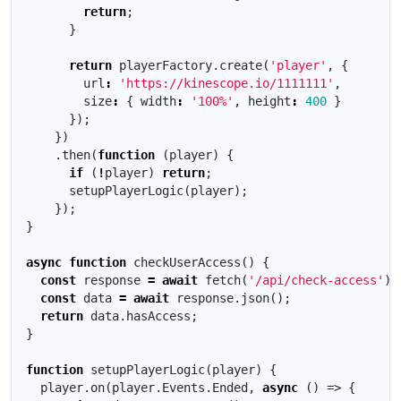
return
;
}
return
playerFactory
.
create
(
'player'
,
{
url
:
'https://kinescope.io/1111111'
,
size
:
{
width
:
'100%'
,
height
:
400
}
});
})
.
then
(
function
(
player
)
{
if
(
!
player
)
return
;
setupPlayerLogic
(
player
);
});
}
async
function
checkUserAccess
()
{
const
response
=
await
fetch
(
'/api/check-access'
);
const
data
=
await
response
.
json
();
return
data
.
hasAccess
;
}
function
setupPlayerLogic
(
player
)
{
player
.
on
(
player
.
Events
.
Ended
,
async
()
=>
{