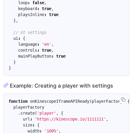
loop
:
false
,
keyboard
:
true
,
playsInline
:
true
},
ui
:
{
language
:
'en'
,
controls
:
true
,
mainPlayButton
:
true
}
}
Example: Creating a player with settings
function
onKinescopeIframeAPIReady
(
playerFactory
)
{
playerFactory
.
create
(
'player'
,
{
url
:
'https://kinescope.io/1111111'
,
size
:
{
width
:
'100%'
,