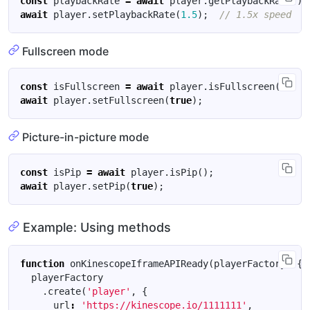
const
playbackRate
=
await
player
.
getPlaybackRate
();
await
player
.
setPlaybackRate
(
1.5
);
Fullscreen mode
const
isFullscreen
=
await
player
.
isFullscreen
();
await
player
.
setFullscreen
(
true
);
Picture-in-picture mode
const
isPip
=
await
player
.
isPip
();
await
player
.
setPip
(
true
);
Example: Using methods
function
onKinescopeIframeAPIReady
(
playerFactory
)
{
playerFactory
.
create
(
'player'
,
{
url
:
'https://kinescope.io/1111111'
,