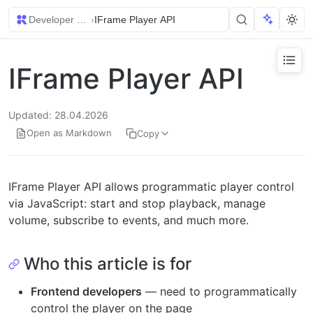
Developer Guides
›
IFrame Player API
IFrame Player API
Updated: 28.04.2026
Open as Markdown
Copy
IFrame Player API allows programmatic player control
via JavaScript: start and stop playback, manage
volume, subscribe to events, and much more.
Who this article is for
Frontend developers
— need to programmatically
control the player on the page