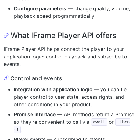
Configure parameters
— change quality, volume,
playback speed programmatically
What IFrame Player API offers
IFrame Player API helps connect the player to your
application logic: control playback and subscribe to
events.
Control and events
Integration with application logic
— you can tie
player control to user state, access rights, and
other conditions in your product.
Promise interface
— API methods return a Promise,
so they’re convenient to call via
or
await
.then
.
()
Player events
— subscribing to events