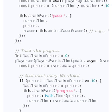
const
duration
=
await
player
.
getDuration
();
const
percent
=
(
currentTime
/
duration
)
*
100
this
.
trackEvent
(
'pause'
,
{
currentTime
,
percent
,
reason
:
this
.
detectPauseReason
()
});
});
let
lastTrackedPercent
=
0
;
player
.
on
(
player
.
Events
.
TimeUpdate
,
async
(
event
const
percent
=
event
.
data
.
percent
;
if
(
percent
-
lastTrackedPercent
>=
10
)
{
lastTrackedPercent
=
percent
;
this
.
trackEvent
(
'progress'
,
{
percent
:
Math
.
floor
(
percent
),
currentTime
:
event
.
data
.
currentTime
});
}