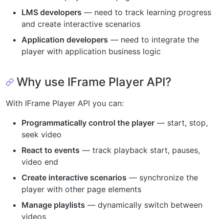
LMS developers
— need to track learning progress
and create interactive scenarios
Application developers
— need to integrate the
player with application business logic
Why use IFrame Player API?
With IFrame Player API you can:
Programmatically control the player
— start, stop,
seek video
React to events
— track playback start, pauses,
video end
Create interactive scenarios
— synchronize the
player with other page elements
Manage playlists
— dynamically switch between
videos