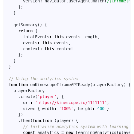
version
:
navigator
.
userAgent
.
match
(
/(Chrome|Fi
};
}
getSummary
()
{
return
{
totalEvents
:
this
.
events
.
length
,
events
:
this
.
events
,
context
:
this
.
context
};
}
}
function
onKinescopeIframeAPIReady
(
playerFactory
)
{
playerFactory
.
create
(
'player'
,
{
url
:
'https://kinescope.io/1111111'
,
size
:
{
width
:
'100%'
,
height
:
400
}
})
.
then
(
function
(
player
)
{
const
analytics
=
new
LearningAnalytics
(
player