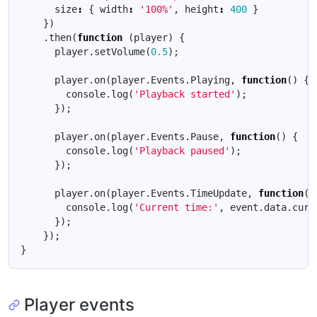
size
:
{
width
:
'100%'
,
height
:
400
}
})
.
then
(
function
(
player
)
{
player
.
setVolume
(
0.5
);
player
.
on
(
player
.
Events
.
Playing
,
function
()
{
console
.
log
(
'Playback started'
);
});
player
.
on
(
player
.
Events
.
Pause
,
function
()
{
console
.
log
(
'Playback paused'
);
});
player
.
on
(
player
.
Events
.
TimeUpdate
,
function
(
e
console
.
log
(
'Current time:'
,
event
.
data
.
curr
});
});
}
Player events