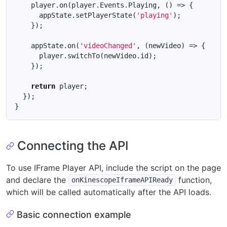
player
.
on
(
player
.
Events
.
Playing
,
()
=>
{
appState
.
setPlayerState
(
'playing'
);
});
appState
.
on
(
'videoChanged'
,
(
newVideo
)
=>
{
player
.
switchTo
(
newVideo
.
id
);
});
return
player
;
});
}
Connecting the API
To use IFrame Player API, include the script on the page
and declare the
function,
onKinescopeIframeAPIReady
which will be called automatically after the API loads.
Basic connection example