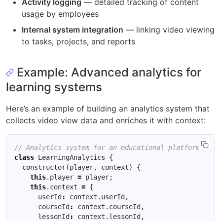
Activity logging
— detailed tracking of content
usage by employees
Internal system integration
— linking video viewing
to tasks, projects, and reports
Example: Advanced analytics for
learning systems
Here’s an example of building an analytics system that
collects video view data and enriches it with context:
class
LearningAnalytics
{
constructor
(
player
,
context
)
{
this
.
player
=
player
;
this
.
context
=
{
userId
:
context
.
userId
,
courseId
:
context
.
courseId
,
lessonId
:
context
.
lessonId
,