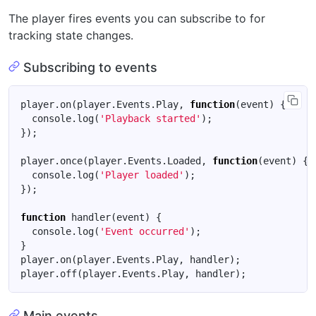
The player fires events you can subscribe to for
tracking state changes.
Subscribing to events
player
.
on
(
player
.
Events
.
Play
,
function
(
event
)
{
console
.
log
(
'Playback started'
);
});
player
.
once
(
player
.
Events
.
Loaded
,
function
(
event
)
{
console
.
log
(
'Player loaded'
);
});
function
handler
(
event
)
{
console
.
log
(
'Event occurred'
);
}
player
.
on
(
player
.
Events
.
Play
,
handler
);
player
.
off
(
player
.
Events
.
Play
,
handler
);
Main events