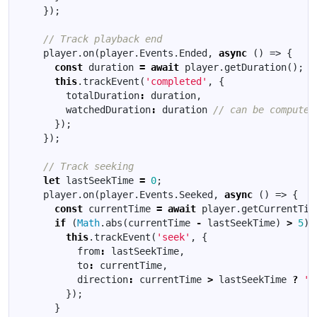
});
player
.
on
(
player
.
Events
.
Ended
,
async
()
=>
{
const
duration
=
await
player
.
getDuration
();
this
.
trackEvent
(
'completed'
,
{
totalDuration
:
duration
,
watchedDuration
:
duration
});
});
let
lastSeekTime
=
0
;
player
.
on
(
player
.
Events
.
Seeked
,
async
()
=>
{
const
currentTime
=
await
player
.
getCurrentTim
if
(
Math
.
abs
(
currentTime
-
lastSeekTime
)
>
5
)
this
.
trackEvent
(
'seek'
,
{
from
:
lastSeekTime
,
to
:
currentTime
,
direction
:
currentTime
>
lastSeekTime
?
'f
});
}