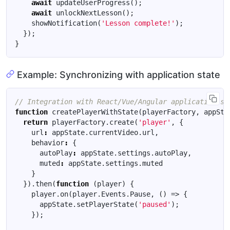
await
updateUserProgress
();
await
unlockNextLesson
();
showNotification
(
'Lesson complete!'
);
});
}
Example: Synchronizing with application state
function
createPlayerWithState
(
playerFactory
,
appSta
return
playerFactory
.
create
(
'player'
,
{
url
:
appState
.
currentVideo
.
url
,
behavior
:
{
autoPlay
:
appState
.
settings
.
autoPlay
,
muted
:
appState
.
settings
.
muted
}
}).
then
(
function
(
player
)
{
player
.
on
(
player
.
Events
.
Pause
,
()
=>
{
appState
.
setPlayerState
(
'paused'
);
});