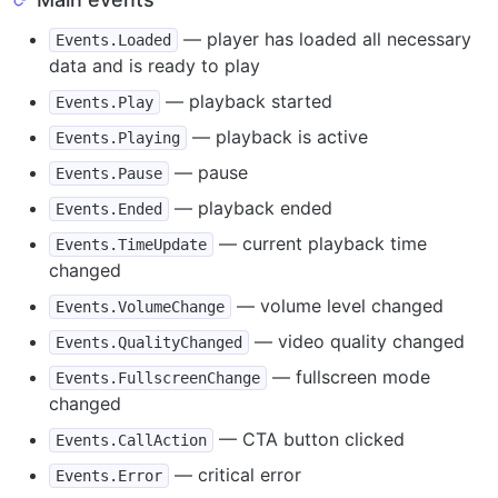
— player has loaded all necessary
Events.Loaded
data and is ready to play
— playback started
Events.Play
— playback is active
Events.Playing
— pause
Events.Pause
— playback ended
Events.Ended
— current playback time
Events.TimeUpdate
changed
— volume level changed
Events.VolumeChange
— video quality changed
Events.QualityChanged
— fullscreen mode
Events.FullscreenChange
changed
— CTA button clicked
Events.CallAction
— critical error
Events.Error