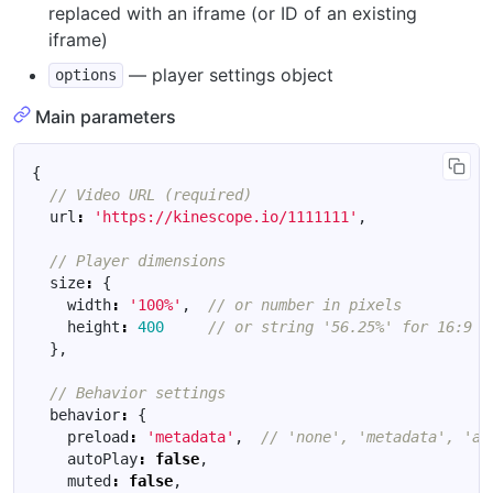
replaced with an iframe (or ID of an existing
iframe)
— player settings object
options
Main parameters
{
url
:
'https://kinescope.io/1111111'
,
size
:
{
width
:
'100%'
,
height
:
400
},
behavior
:
{
preload
:
'metadata'
,
autoPlay
:
false
,
muted
:
false
,