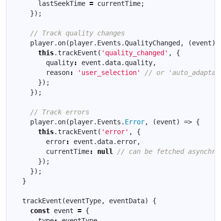
lastSeekTime
=
currentTime
;
});
player
.
on
(
player
.
Events
.
QualityChanged
,
(
event
)
this
.
trackEvent
(
'quality_changed'
,
{
quality
:
event
.
data
.
quality
,
reason
:
'user_selection'
});
});
player
.
on
(
player
.
Events
.
Error
,
(
event
)
=>
{
this
.
trackEvent
(
'error'
,
{
error
:
event
.
data
.
error
,
currentTime
:
null
});
});
}
trackEvent
(
eventType
,
eventData
)
{
const
event
=
{
type
:
eventType
,