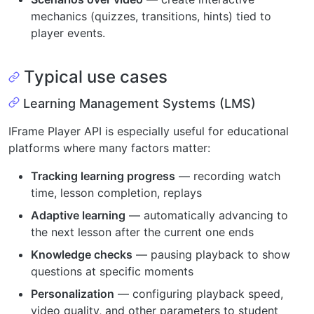
mechanics (quizzes, transitions, hints) tied to
player events.
Typical use cases
Learning Management Systems (LMS)
IFrame Player API is especially useful for educational
platforms where many factors matter:
Tracking learning progress
— recording watch
time, lesson completion, replays
Adaptive learning
— automatically advancing to
the next lesson after the current one ends
Knowledge checks
— pausing playback to show
questions at specific moments
Personalization
— configuring playback speed,
video quality, and other parameters to student