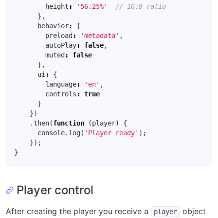
height
:
'56.25%'
},
behavior
:
{
preload
:
'metadata'
,
autoPlay
:
false
,
muted
:
false
},
ui
:
{
language
:
'en'
,
controls
:
true
}
})
.
then
(
function
(
player
)
{
console
.
log
(
'Player ready'
);
});
}
Player control
After creating the player you receive a
object
player