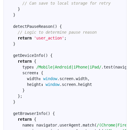
}
}
detectPauseReason
()
{
return
'user_action'
;
}
getDeviceInfo
()
{
return
{
type
:
/Mobile|Android|iPhone|iPad/
.
test
(
naviga
screen
:
{
width
:
window
.
screen
.
width
,
height
:
window
.
screen
.
height
}
};
}
getBrowserInfo
()
{
return
{
name
:
navigator
.
userAgent
.
match
(
/(Chrome|Firef