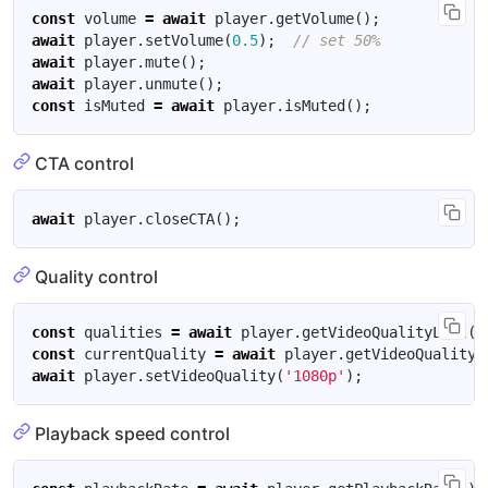
const
volume
=
await
player
.
getVolume
();
await
player
.
setVolume
(
0.5
);
await
player
.
mute
();
await
player
.
unmute
();
const
isMuted
=
await
player
.
isMuted
();
CTA control
await
player
.
closeCTA
();
Quality control
const
qualities
=
await
player
.
getVideoQualityList
()
const
currentQuality
=
await
player
.
getVideoQuality
(
await
player
.
setVideoQuality
(
'1080p'
);
Playback speed control