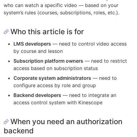
who can watch a specific video — based on your
system’s rules (courses, subscriptions, roles, etc.).
Who this article is for
LMS developers
— need to control video access
by course and lesson
Subscription platform owners
— need to restrict
access based on subscription status
Corporate system administrators
— need to
configure access by role and group
Backend developers
— need to integrate an
access control system with Kinescope
When you need an authorization
backend