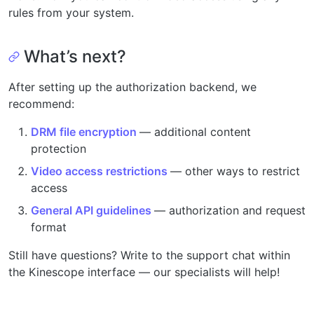
rules from your system.
What’s next?
After setting up the authorization backend, we
recommend:
DRM file encryption
— additional content
protection
Video access restrictions
— other ways to restrict
access
General API guidelines
— authorization and request
format
Still have questions? Write to the support chat within
the Kinescope interface — our specialists will help!