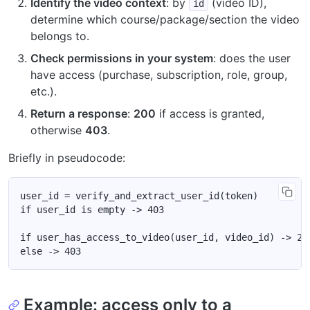
Identify the video context
: by
(video ID),
id
determine which course/package/section the video
belongs to.
Check permissions in your system
: does the user
have access (purchase, subscription, role, group,
etc.).
Return a response
:
200
if access is granted,
otherwise
403
.
Briefly in pseudocode:
Example: access only to a