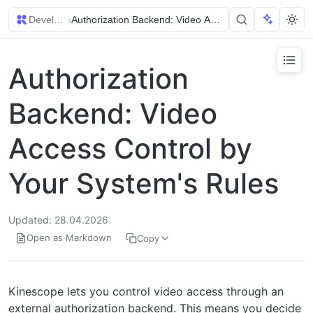
Developer Guides
›
Authorization Backend: Video Access Control by Your 
Authorization
Backend: Video
Access Control by
Your System's Rules
Updated: 28.04.2026
Open as Markdown
Copy
Kinescope lets you control video access through an
external authorization backend. This means you decide