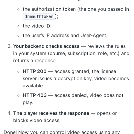
the authorization token (the one you passed in
);
drmauthtoken
the video ID;
the user’s IP address and User-Agent.
Your backend checks access
— reviews the rules
in your system (course, subscription, role, etc.) and
returns a response:
HTTP 200
— access granted, the license
server issues a decryption key, video becomes
available.
HTTP 403
— access denied, video does not
play.
The player receives the response
— opens or
blocks video access.
Done! Now you can control video access using any