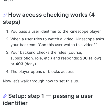
How access checking works (4
steps)
You pass a user identifier to the Kinescope player.
When a user tries to watch a video, Kinescope asks
your backend: “Can this user watch this video?”
Your backend checks the rules (course,
subscription, role, etc.) and responds:
200
(allow)
or
403
(deny).
The player opens or blocks access.
Now let’s walk through how to set this up.
Setup: step 1 — passing a user
identifier