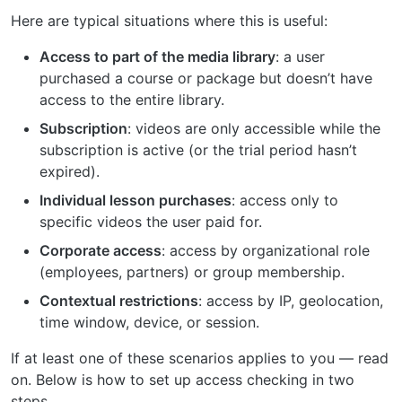
Here are typical situations where this is useful:
Access to part of the media library
: a user
purchased a course or package but doesn’t have
access to the entire library.
Subscription
: videos are only accessible while the
subscription is active (or the trial period hasn’t
expired).
Individual lesson purchases
: access only to
specific videos the user paid for.
Corporate access
: access by organizational role
(employees, partners) or group membership.
Contextual restrictions
: access by IP, geolocation,
time window, device, or session.
If at least one of these scenarios applies to you — read
on. Below is how to set up access checking in two
steps.