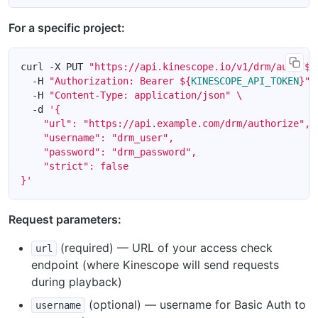
For a specific project:
curl -X PUT 
"https://api.kinescope.io/v1/drm/auth/
${
  -H 
"Authorization: Bearer 
${
KINESCOPE_API_TOKEN
}
"
  -H 
"Content-Type: application/json"
  -d 
}'
Request parameters:
(required) — URL of your access check
url
endpoint (where Kinescope will send requests
during playback)
(optional) — username for Basic Auth to
username