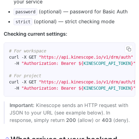
your service
(optional) — password for Basic Auth
password
(optional) — strict checking mode
strict
Checking current settings:
# For workspace
curl -X GET 
"https://api.kinescope.io/v1/drm/auth"
  -H 
"Authorization: Bearer 
${
KINESCOPE_API_TOKEN
}
"
# For project
curl -X GET 
"https://api.kinescope.io/v1/drm/auth/
${
  -H 
"Authorization: Bearer 
${
KINESCOPE_API_TOKEN
}
"
Important:
Kinescope sends an HTTP request with
JSON to your URL (see example below). In
response, simply return
200
(allow) or
403
(deny).