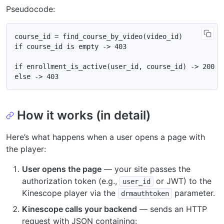
Pseudocode:
How it works (in detail)
Here’s what happens when a user opens a page with
the player:
User opens the page
— your site passes the
authorization token (e.g.,
or JWT) to the
user_id
Kinescope player via the
parameter.
drmauthtoken
Kinescope calls your backend
— sends an HTTP
request with JSON containing: