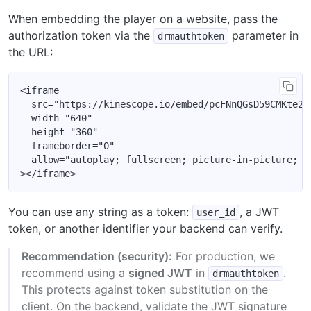
When embedding the player on a website, pass the
authorization token via the
parameter in
drmauthtoken
the URL:
<iframe

  src="https://kinescope.io/embed/pcFNnQGsD59CMKte2SQ
  width="640"

  height="360"

  frameborder="0"

  allow="autoplay; fullscreen; picture-in-picture; en
You can use any string as a token:
, a JWT
user_id
token, or another identifier your backend can verify.
Recommendation (security):
For production, we
recommend using a
signed JWT
in
.
drmauthtoken
This protects against token substitution on the
client. On the backend, validate the JWT signature