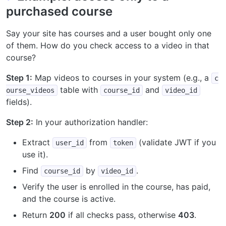
purchased course
Say your site has courses and a user bought only one
of them. How do you check access to a video in that
course?
Step 1:
Map videos to courses in your system (e.g., a
c
table with
and
ourse_videos
course_id
video_id
fields).
Step 2:
In your authorization handler:
Extract
from
(validate JWT if you
user_id
token
use it).
Find
by
.
course_id
video_id
Verify the user is enrolled in the course, has paid,
and the course is active.
Return
200
if all checks pass, otherwise
403
.