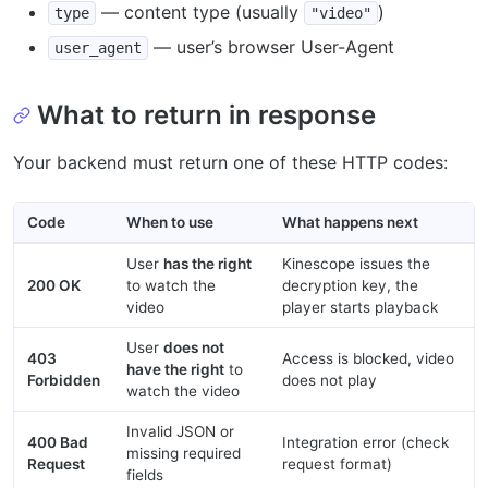
— content type (usually
)
type
"video"
— user’s browser User-Agent
user_agent
What to return in response
Your backend must return one of these HTTP codes:
Code
When to use
What happens next
User
has the right
Kinescope issues the
200 OK
to watch the
decryption key, the
video
player starts playback
User
does not
403
Access is blocked, video
have the right
to
Forbidden
does not play
watch the video
Invalid JSON or
400 Bad
Integration error (check
missing required
Request
request format)
fields