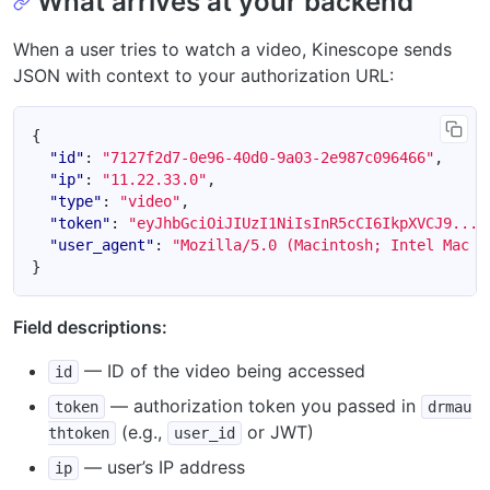
What arrives at your backend
When a user tries to watch a video, Kinescope sends
JSON with context to your authorization URL:
{
"id"
:
"7127f2d7-0e96-40d0-9a03-2e987c096466"
,
"ip"
:
"11.22.33.0"
,
"type"
:
"video"
,
"token"
:
"eyJhbGciOiJIUzI1NiIsInR5cCI6IkpXVCJ9....
"user_agent"
:
"Mozilla/5.0 (Macintosh; Intel Mac O
}
Field descriptions:
— ID of the video being accessed
id
— authorization token you passed in
token
drmau
(e.g.,
or JWT)
thtoken
user_id
— user’s IP address
ip