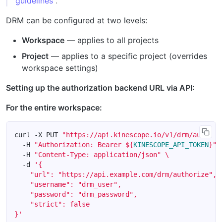
guidelines
.
DRM can be configured at two levels:
Workspace
— applies to all projects
Project
— applies to a specific project (overrides
workspace settings)
Setting up the authorization backend URL via API:
For the entire workspace:
curl -X PUT 
"https://api.kinescope.io/v1/drm/auth"
  -H 
"Authorization: Bearer 
${
KINESCOPE_API_TOKEN
}
"
  -H 
"Content-Type: application/json"
  -d 
}'