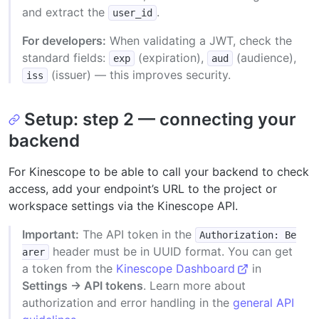
and extract the
.
user_id
For developers:
When validating a JWT, check the
standard fields:
(expiration),
(audience),
exp
aud
(issuer) — this improves security.
iss
Setup: step 2 — connecting your
backend
For Kinescope to be able to call your backend to check
access, add your endpoint’s URL to the project or
workspace settings via the Kinescope API.
Important:
The API token in the
Authorization: Be
header must be in UUID format. You can get
arer
a token from the
Kinescope Dashboard
in
Settings → API tokens
. Learn more about
authorization and error handling in the
general API