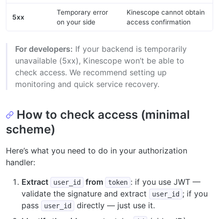
Temporary error
Kinescope cannot obtain
5xx
on your side
access confirmation
For developers:
If your backend is temporarily
unavailable (5xx), Kinescope won’t be able to
check access. We recommend setting up
monitoring and quick service recovery.
How to check access (minimal
scheme)
Here’s what you need to do in your authorization
handler:
Extract
from
: if you use JWT —
user_id
token
validate the signature and extract
; if you
user_id
pass
directly — just use it.
user_id