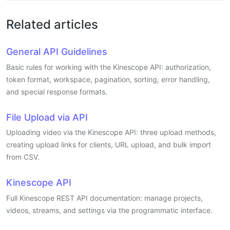
Related articles
General API Guidelines
Basic rules for working with the Kinescope API: authorization,
token format, workspace, pagination, sorting, error handling,
and special response formats.
File Upload via API
Uploading video via the Kinescope API: three upload methods,
creating upload links for clients, URL upload, and bulk import
from CSV.
Kinescope API
Full Kinescope REST API documentation: manage projects,
videos, streams, and settings via the programmatic interface.