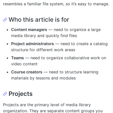
resembles a familiar file system, so it’s easy to manage.
Who this article is for
Content managers
— need to organize a large
media library and quickly find files
Project administrators
— need to create a catalog
structure for different work areas
Teams
— need to organize collaborative work on
video content
Course creators
— need to structure learning
materials by lessons and modules
Projects
Projects are the primary level of media library
organization. They are separate content groups you