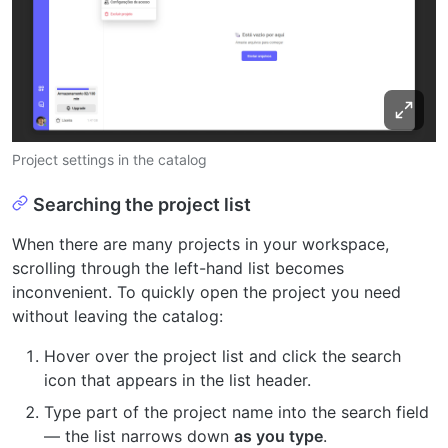
Project settings in the catalog
Searching the project list
When there are many projects in your workspace,
scrolling through the left-hand list becomes
inconvenient. To quickly open the project you need
without leaving the catalog:
Hover over the project list and click the search
icon that appears in the list header.
Type part of the project name into the search field
— the list narrows down
as you type
.