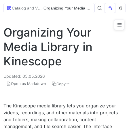
Catalog and Video Management
›
Organizing Your Media Library in Kinescope
Organizing Your
Media Library in
Kinescope
Updated: 05.05.2026
Open as Markdown
Copy
The Kinescope media library lets you organize your
videos, recordings, and other materials into projects
and folders, making collaboration, content
management, and file search easier. The interface