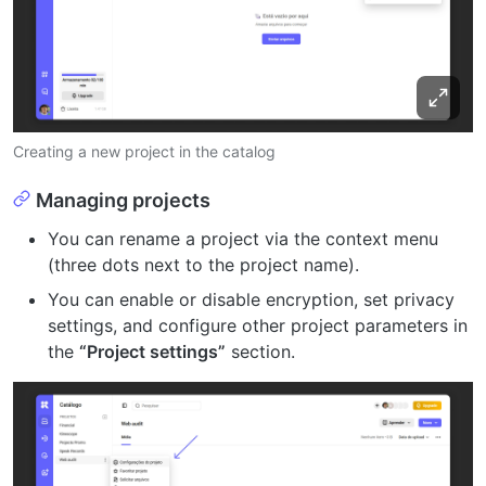
Creating a new project in the catalog
Managing projects
You can rename a project via the context menu
(three dots next to the project name).
You can enable or disable encryption, set privacy
settings, and configure other project parameters in
the
“Project settings”
section.