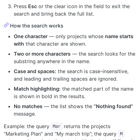
Press
Esc
or the clear icon in the field to exit the
search and bring back the full list.
How the search works
One character
— only projects whose
name starts
with
that character are shown.
Two or more characters
— the search looks for the
substring anywhere in the name.
Case and spaces:
the search is case-insensitive,
and leading and trailing spaces are ignored.
Match highlighting:
the matched part of the name
is shown in bold in the results.
No matches
— the list shows the
“Nothing found”
message.
Example: the query
returns the projects
Mar
“Marketing Plan” and “My march trip”; the query
M