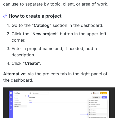
can use to separate by topic, client, or area of work.
How to create a project
Go to the
“Catalog”
section in the dashboard.
Click the
“New project”
button in the upper-left
corner.
Enter a project name and, if needed, add a
description.
Click
“Create”
.
Alternative:
via the projects tab in the right panel of
the dashboard.