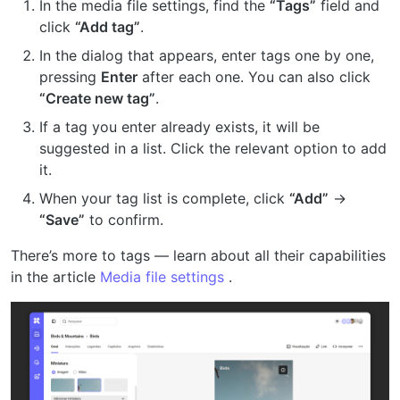
In the media file settings, find the
“Tags”
field and
click
“Add tag”
.
In the dialog that appears, enter tags one by one,
pressing
Enter
after each one. You can also click
“Create new tag”
.
If a tag you enter already exists, it will be
suggested in a list. Click the relevant option to add
it.
When your tag list is complete, click
“Add”
→
“Save”
to confirm.
There’s more to tags — learn about all their capabilities
in the article
Media file settings
.