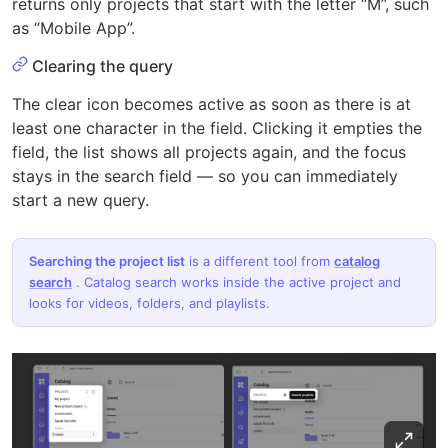
returns only projects that start with the letter “M”, such
as “Mobile App”.
Clearing the query
The clear icon becomes active as soon as there is at
least one character in the field. Clicking it empties the
field, the list shows all projects again, and the focus
stays in the search field — so you can immediately
start a new query.
Searching the project list
is a different tool from
catalog
search
. Catalog search works inside the active project and
looks for videos, folders, and playlists.