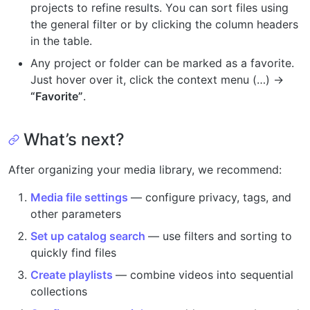
projects to refine results. You can sort files using
the general filter or by clicking the column headers
in the table.
Any project or folder can be marked as a favorite.
Just hover over it, click the context menu (…) →
“Favorite”
.
What’s next?
After organizing your media library, we recommend:
Media file settings
— configure privacy, tags, and
other parameters
Set up catalog search
— use filters and sorting to
quickly find files
Create playlists
— combine videos into sequential
collections