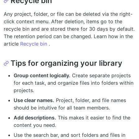
Recycle bin
Any project, folder, or file can be deleted via the right-
click context menu. After deletion, items go to the
recycle bin and are stored there for 30 days by default.
The retention period can be changed. Learn how in the
article
Recycle bin
.
Tips for organizing your library
Group content logically.
Create separate projects
for each task, and organize files into folders within
projects.
Use clear names.
Project, folder, and file names
should be intuitive for all team members.
Add descriptions.
This makes it easier to find the
content you need.
Use the search bar, and sort folders and files in