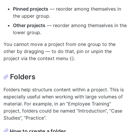
Pinned projects
— reorder among themselves in
the upper group.
Other projects
— reorder among themselves in the
lower group.
You cannot move a project from one group to the
other by dragging — to do that, pin or unpin the
project via the context menu (⁝).
Folders
Folders help structure content within a project. This is
especially useful when working with large volumes of
material. For example, in an “Employee Training”
project, folders could be named “Introduction”, “Case
Studies”, “Practice”.
How to create a folder