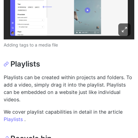
Adding tags to a media file
Playlists
Playlists can be created within projects and folders. To
add a video, simply drag it into the playlist. Playlists
can be embedded on a website just like individual
videos.
We cover playlist capabilities in detail in the article
Playlists
.