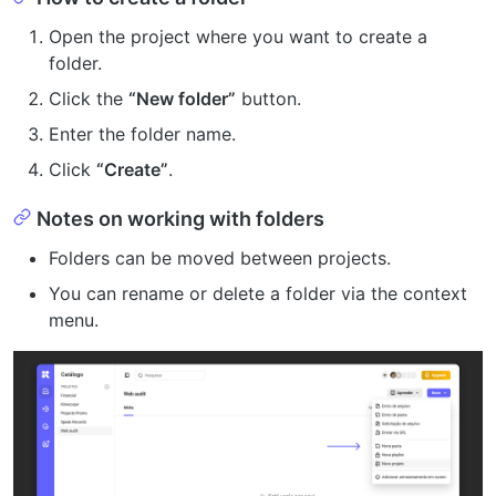
Open the project where you want to create a
folder.
Click the
“New folder”
button.
Enter the folder name.
Click
“Create”
.
Notes on working with folders
Folders can be moved between projects.
You can rename or delete a folder via the context
menu.