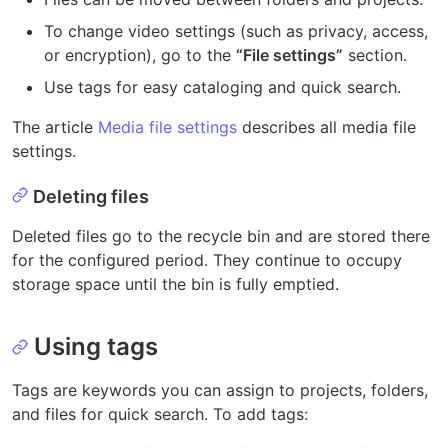
To change video settings (such as privacy, access,
or encryption), go to the
“File settings”
section.
Use tags for easy cataloging and quick search.
The article
Media file settings
describes all media file
settings.
Deleting files
Deleted files go to the recycle bin and are stored there
for the configured period. They continue to occupy
storage space until the bin is fully emptied.
Using tags
Tags are keywords you can assign to projects, folders,
and files for quick search. To add tags: