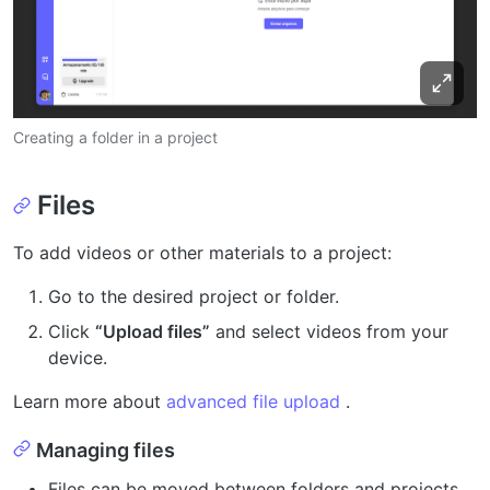
Creating a folder in a project
Files
To add videos or other materials to a project:
Go to the desired project or folder.
Click
“Upload files”
and select videos from your
device.
Learn more about
advanced file upload
.
Managing files
Files can be moved between folders and projects.