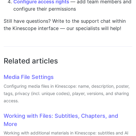
Configure access rights
— add team members and
configure their permissions
Still have questions? Write to the support chat within
the Kinescope interface — our specialists will help!
Related articles
Media File Settings
Configuring media files in Kinescope: name, description, poster,
tags, privacy (incl. unique codes), player, versions, and sharing
access.
Working with Files: Subtitles, Chapters, and
More
Working with additional materials in Kinescope: subtitles and AI