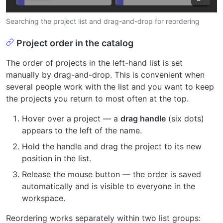
Searching the project list and drag-and-drop for reordering
Project order in the catalog
The order of projects in the left-hand list is set
manually by drag-and-drop. This is convenient when
several people work with the list and you want to keep
the projects you return to most often at the top.
Hover over a project — a
drag handle
(six dots)
appears to the left of the name.
Hold the handle and drag the project to its new
position in the list.
Release the mouse button — the order is saved
automatically and is visible to everyone in the
workspace.
Reordering works separately within two list groups: