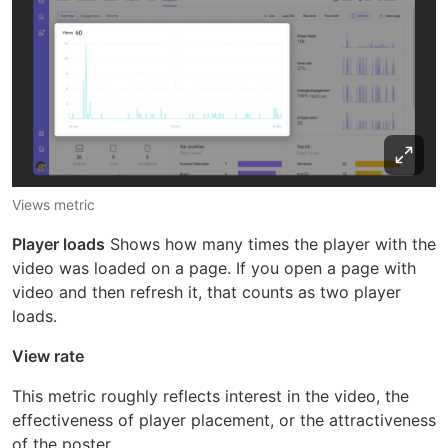
Views metric
Player loads
Shows how many times the player with the
video was loaded on a page. If you open a page with
video and then refresh it, that counts as two player
loads.
View rate
This metric roughly reflects interest in the video, the
effectiveness of player placement, or the attractiveness
of the poster.