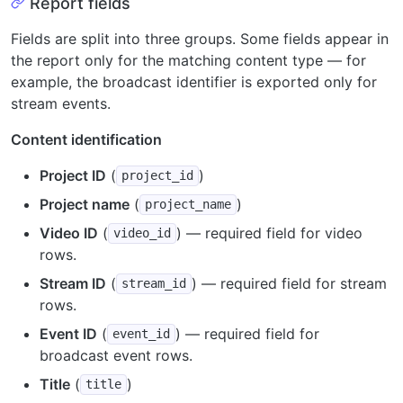
Report fields
Fields are split into three groups. Some fields appear in
the report only for the matching content type — for
example, the broadcast identifier is exported only for
stream events.
Content identification
Project ID
(
)
project_id
Project name
(
)
project_name
Video ID
(
) — required field for video
video_id
rows.
Stream ID
(
) — required field for stream
stream_id
rows.
Event ID
(
) — required field for
event_id
broadcast event rows.
Title
(
)
title