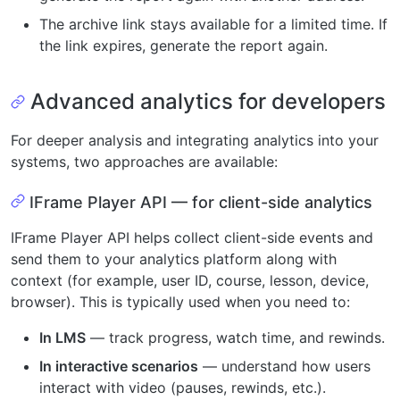
The archive link stays available for a limited time. If
the link expires, generate the report again.
Advanced analytics for developers
For deeper analysis and integrating analytics into your
systems, two approaches are available:
IFrame Player API — for client-side analytics
IFrame Player API helps collect client-side events and
send them to your analytics platform along with
context (for example, user ID, course, lesson, device,
browser). This is typically used when you need to:
In LMS
— track progress, watch time, and rewinds.
In interactive scenarios
— understand how users
interact with video (pauses, rewinds, etc.).