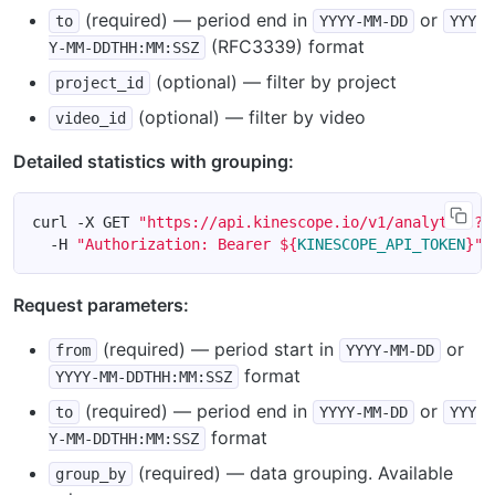
(required) — period end in
or
to
YYYY-MM-DD
YYY
(RFC3339) format
Y-MM-DDTHH:MM:SSZ
(optional) — filter by project
project_id
(optional) — filter by video
video_id
Detailed statistics with grouping:
curl -X GET 
"https://api.kinescope.io/v1/analytics?f
  -H 
"Authorization: Bearer 
${
KINESCOPE_API_TOKEN
}
"
Request parameters:
(required) — period start in
or
from
YYYY-MM-DD
format
YYYY-MM-DDTHH:MM:SSZ
(required) — period end in
or
to
YYYY-MM-DD
YYY
format
Y-MM-DDTHH:MM:SSZ
(required) — data grouping. Available
group_by