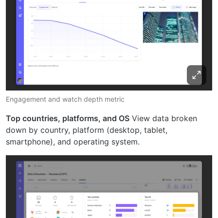
Engagement and watch depth metric
Top countries, platforms, and OS
View data broken
down by country, platform (desktop, tablet,
smartphone), and operating system.