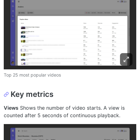
Top 25 most popular videos
Key metrics
Views
Shows the number of video starts. A view is
counted after 5 seconds of continuous playback.