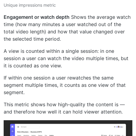
Unique impressions metric
Engagement or watch depth
Shows the average watch
time (how many minutes a user watched out of the
total video length) and how that value changed over
the selected time period.
A view is counted within a single session: in one
session a user can watch the video multiple times, but
it is counted as one view.
If within one session a user rewatches the same
segment multiple times, it counts as one view of that
segment.
This metric shows how high-quality the content is —
and therefore how well it can hold viewer attention.