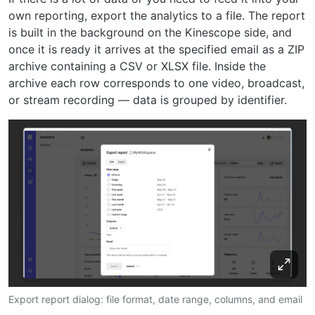
own reporting, export the analytics to a file. The report
is built in the background on the Kinescope side, and
once it is ready it arrives at the specified email as a ZIP
archive containing a CSV or XLSX file. Inside the
archive each row corresponds to one video, broadcast,
or stream recording — data is grouped by identifier.
Export report dialog: file format, date range, columns, and email